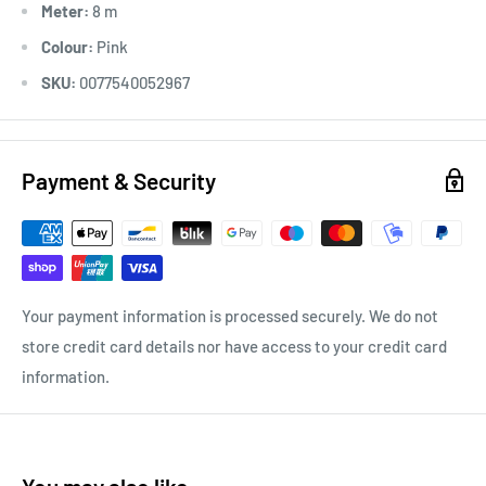
Meter:
8 m
Colour:
Pink
SKU:
0077540052967
Payment & Security
Your payment information is processed securely. We do not
store credit card details nor have access to your credit card
information.