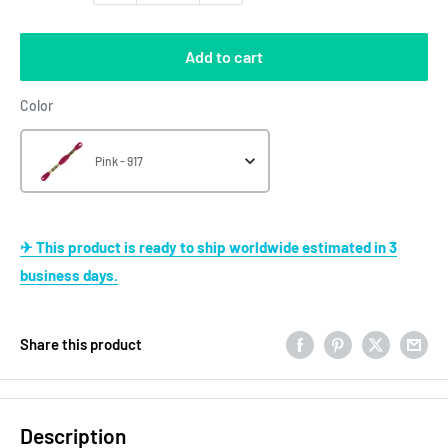
Add to cart
Color
Color
Pink - 917
✈ This product is ready to ship worldwide estimated in 3
business days.
Share this product
Description