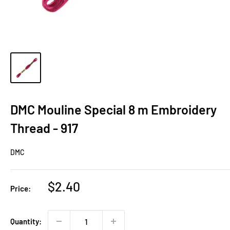
DMC Mouline Special 8 m Embroidery
Thread - 917
DMC
Sale
$2.40
Price:
price
Quantity: