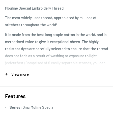
Mouline Special Embroidery Thread
The most widely used thread, appreciated by millions of
stitchers throughout the world!
It is made from the best long staple cotton in the world, and is
mercerised twice to give it exceptional sheen. The highly
resistant dyes are carefully selected to ensure that the thread
does not fade as a result of washing or exposure to light
(colourfast).Comprised of 6 easily separable strands, you can
vary your stitching results, depending on the number of
View more
strands used. Colours are washable and fade resistant.
Features
Series:
Dmc Muline Special