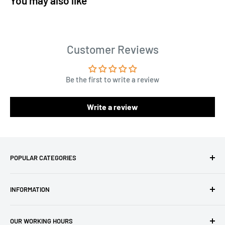
You may also like
Customer Reviews
Be the first to write a review
Write a review
POPULAR CATEGORIES
Amigurumi Yarns
INFORMATION
Baby Yarn
Macrame Yarn
About Us
OUR WORKING HOURS
Hooks
Privacy Policy