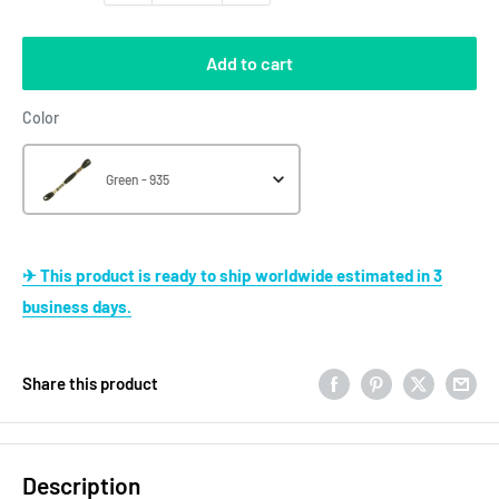
Add to cart
Color
Color
Green - 935
✈ This product is ready to ship worldwide estimated in 3
business days.
Share this product
Description