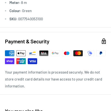
Meter:
8 m
Colour:
Green
SKU:
0077540053100
Payment & Security
Your payment information is processed securely. We do not
store credit card details nor have access to your credit card
information.