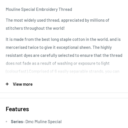
Mouline Special Embroidery Thread
The most widely used thread, appreciated by millions of
stitchers throughout the world!
It is made from the best long staple cotton in the world, and is
mercerised twice to give it exceptional sheen. The highly
resistant dyes are carefully selected to ensure that the thread
does not fade as a result of washing or exposure to light
(colourfast).Comprised of 6 easily separable strands, you can
vary your stitching results, depending on the number of
View more
strands used. Colours are washable and fade resistant.
Features
Series:
Dmc Muline Special