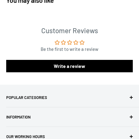
You may also like
Customer Reviews
Be the first to write a review
Write a review
POPULAR CATEGORIES
Amigurumi Yarns
INFORMATION
Baby Yarn
Macrame Yarn
About Us
OUR WORKING HOURS
Hooks
Privacy Policy