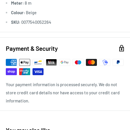
Meter:
8 m
Colour:
Beige
SKU:
0077540052264
Payment & Security
Your payment information is processed securely. We do not
store credit card details nor have access to your credit card
information.