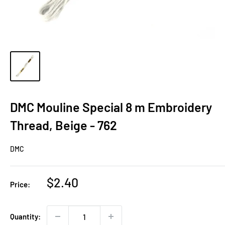
DMC Mouline Special 8 m Embroidery
Thread, Beige - 762
DMC
Sale
$2.40
Price:
price
Quantity: