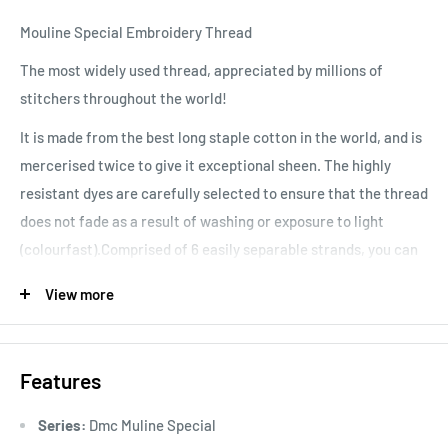
Mouline Special Embroidery Thread
The most widely used thread, appreciated by millions of
stitchers throughout the world!
It is made from the best long staple cotton in the world, and is
mercerised twice to give it exceptional sheen. The highly
resistant dyes are carefully selected to ensure that the thread
does not fade as a result of washing or exposure to light
(colourfast).Comprised of 6 easily separable strands, you can
vary your stitching results, depending on the number of
View more
strands used. Colours are washable and fade resistant.
Features
Series:
Dmc Muline Special