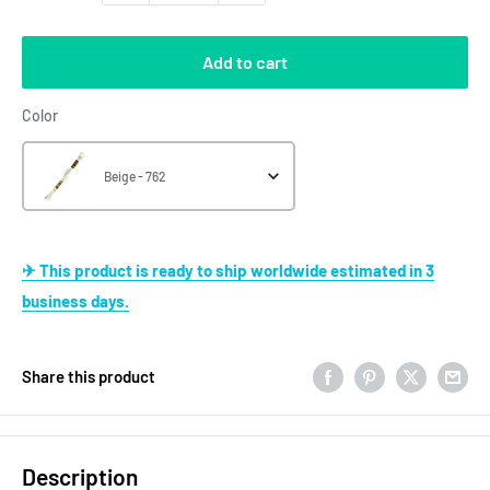
Add to cart
Color
Color
Beige - 762
✈ This product is ready to ship worldwide estimated in 3
business days.
Share this product
Description