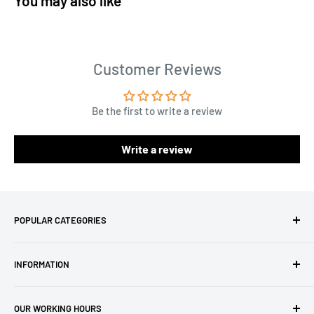
You may also like
Customer Reviews
Be the first to write a review
Write a review
POPULAR CATEGORIES
Amigurumi Yarns
INFORMATION
Baby Yarn
Macrame Yarn
About Us
OUR WORKING HOURS
Hooks
Privacy Policy