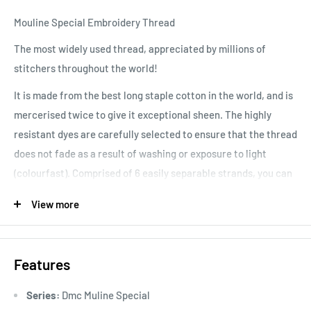
Mouline Special Embroidery Thread
The most widely used thread, appreciated by millions of
stitchers throughout the world!
It is made from the best long staple cotton in the world, and is
mercerised twice to give it exceptional sheen. The highly
resistant dyes are carefully selected to ensure that the thread
does not fade as a result of washing or exposure to light
(colourfast). Comprised of 6 easily separable strands, you can
vary your stitching results, depending on the number of
View more
strands used. Colours are washable and fade resistant.
Features
Series:
Dmc Muline Special