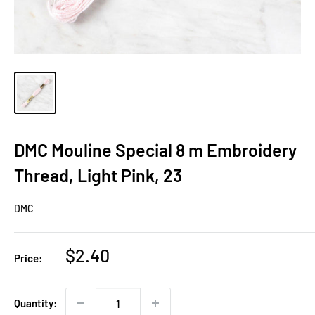
DMC Mouline Special 8 m Embroidery
Thread, Light Pink, 23
DMC
Sale
$2.40
Price:
price
Quantity: