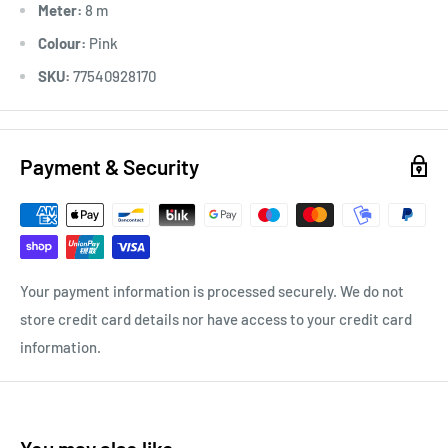
Meter:
8 m
Colour:
Pink
SKU:
77540928170
Payment & Security
Your payment information is processed securely. We do not
store credit card details nor have access to your credit card
information.