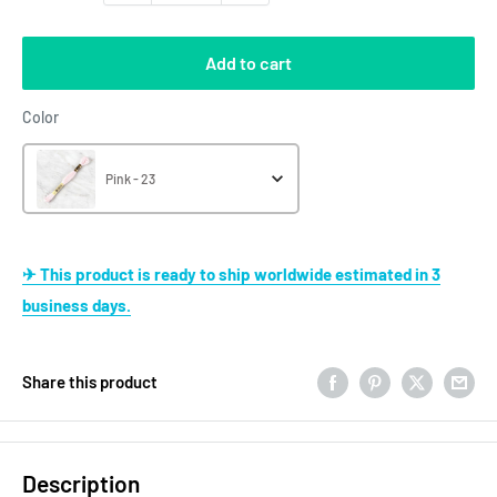
Add to cart
Color
Color
Pink - 23
✈ This product is ready to ship worldwide estimated in 3
business days.
Share this product
Description