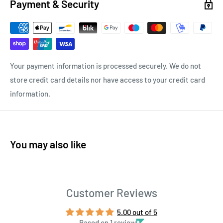
Payment & Security
Your payment information is processed securely. We do not
store credit card details nor have access to your credit card
information.
You may also like
Customer Reviews
5.00 out of 5
Based on 1 review