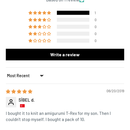
1
0
0
0
0
Write a review
Sort by
06/20/2019
SİBEL d.
I bought it to knit an amigurumi T-Rex for my son. Then I
couldn't stop myself. I bought a pack of 10.