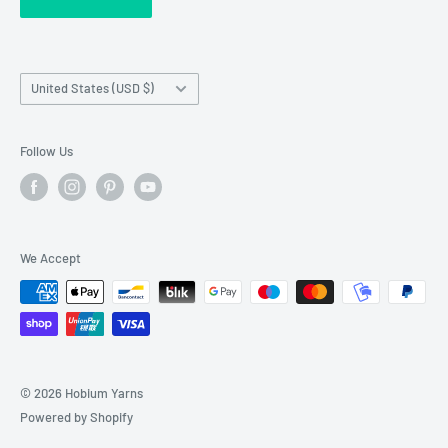
requests made outside working hours.
Franchise Registration
Country/region
United States (USD $)
Follow Us
We Accept
© 2026 Hobium Yarns
Powered by Shopify