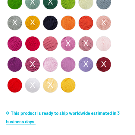
✈ This product is ready to ship worldwide estimated in 3
business days.