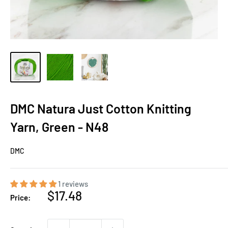
DMC Natura Just Cotton Knitting
Yarn, Green - N48
DMC
1 reviews
Sale
$17.48
Price:
price