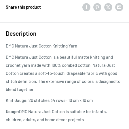
Share this product
Description
DMC Natura Just Cotton Knitting Yarn
DMC Natura Just Cotton is a beautiful matte knitting and
crochet yarn made with 100% combed cotton. Natura Just
Cotton creates a soft-to-touch, drapeable fabric with good
stitch definition. The extensive range of colors is designed to
blend together.
Knit Gauge: 20 stitches 34 rows= 10 cm x 10 cm
Usage:
DMC Natura Just Cotton is suitable for infants,
children, adults, and home decor projects.