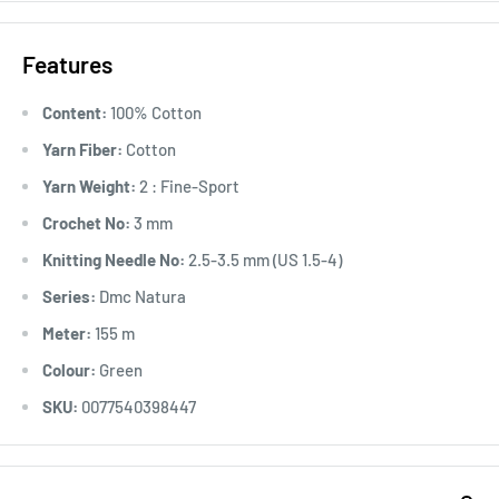
Features
Content:
100% Cotton
Yarn Fiber:
Cotton
Yarn Weight:
2 : Fine-Sport
Crochet No:
3 mm
Knitting Needle No:
2.5-3.5 mm (US 1.5-4)
Series:
Dmc Natura
Meter:
155 m
Colour:
Green
SKU:
0077540398447