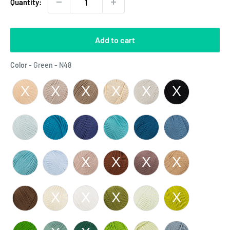
Quantity:
Add to cart
Color
Color
-
Green - N48