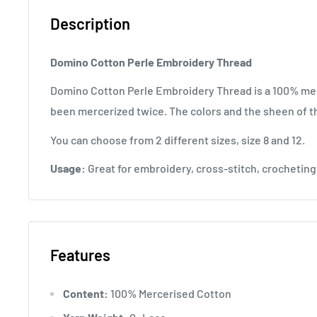
Description
Domino Cotton Perle Embroidery Thread
Domino Cotton Perle Embroidery Thread is a 100% mer
been mercerized twice. The colors and the sheen of th
You can choose from 2 different sizes, size 8 and 12.
Usage:
Great for embroidery, cross-stitch, crocheting 
Features
Content:
100% Mercerised Cotton