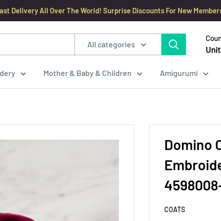
ast Delivery All Over The World! Surprise Discounts For New Member
Coun
All categories
Unit
dery
Mother & Baby & Children
Amigurumi
Domino C
Embroide
4598008
COATS