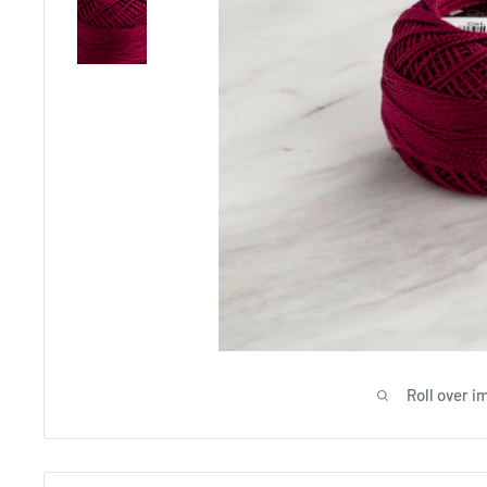
Roll over i