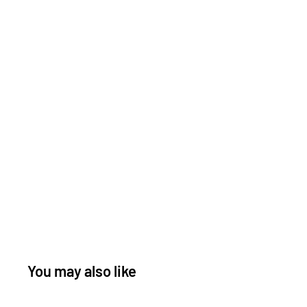
You may also like