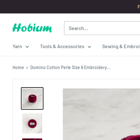
Skip
F
to
content
Hobium
Yarns
Yarn
Tools & Accessories
Sewing & Embroi
Home
Domino Cotton Perle Size 8 Embroidery...