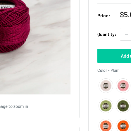
Sal
$5.
Price:
pri
Quantity:
Add 
Color
Color
-
Plum
mage to zoom in