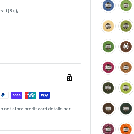
ad (8 g),
 not store credit card details nor