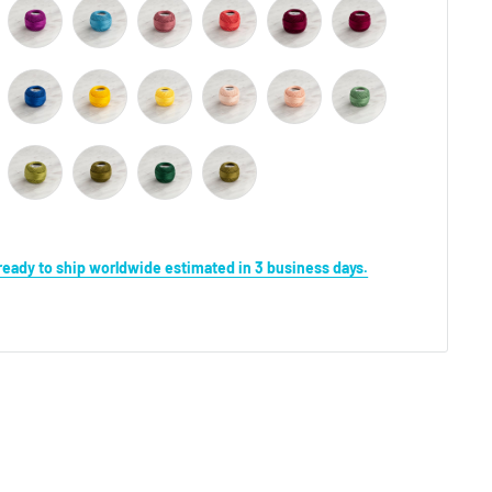
s ready to ship worldwide estimated in 3 business days.