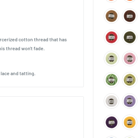
cerized cotton thread that has
is thread won't fade.
lace and tatting.