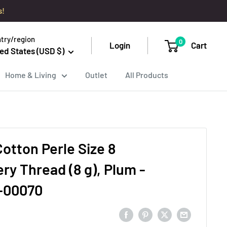
s!
try/region
0
Login
Cart
ed States (USD $)
Home & Living
Outlet
All Products
otton Perle Size 8
ry Thread (8 g), Plum -
-00070