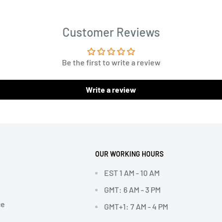
Customer Reviews
Be the first to write a review
Write a review
OUR WORKING HOURS
EST 1 AM - 10 AM
GMT: 6 AM - 3 PM
ce
GMT+1: 7 AM - 4 PM