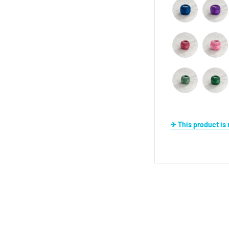
✈ This product i