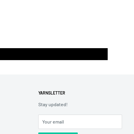
YARNSLETTER
Stay updated!
Your email