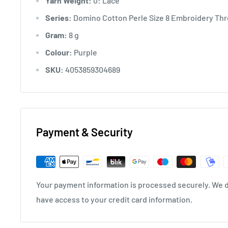
Yarn Weight:
0: Lace
Series:
Domino Cotton Perle Size 8 Embroidery Thre
Gram:
8 g
Colour:
Purple
SKU:
4053859304689
Payment & Security
Your payment information is processed securely. We do
have access to your credit card information.