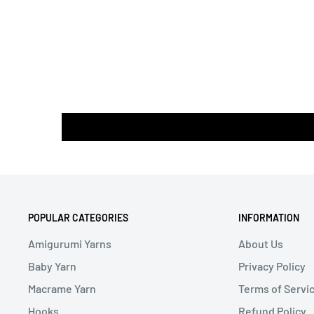
POPULAR CATEGORIES
INFORMATION
Amigurumi Yarns
About Us
Baby Yarn
Privacy Policy
Macrame Yarn
Terms of Servi
Hooks
Refund Policy