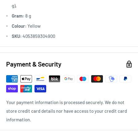
g),
Gram:
8 g
Colour:
Yellow
SKU:
4053859304900
Payment & Security
Your payment information is processed securely. We do not
store credit card details nor have access to your credit card
information.