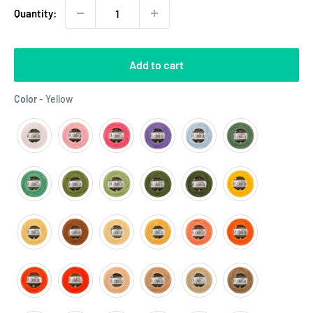
Quantity:
Add to cart
Color
Color
-
Yellow