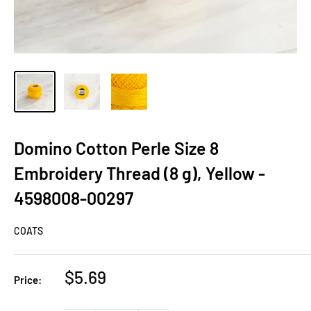
Domino Cotton Perle Size 8
Embroidery Thread (8 g), Yellow -
4598008-00297
COATS
Sale
$5.69
Price:
price