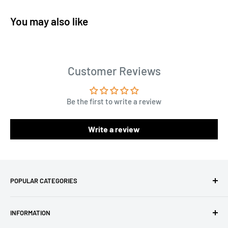
You may also like
Customer Reviews
Be the first to write a review
Write a review
POPULAR CATEGORIES
Amigurumi Yarns
INFORMATION
Baby Yarn