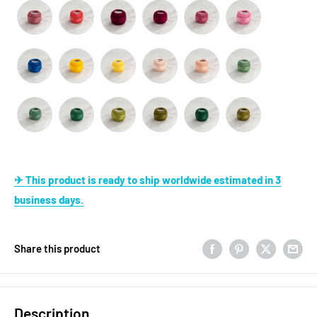
✈ This product is ready to ship worldwide estimated in 3
business days.
Share this product
Description