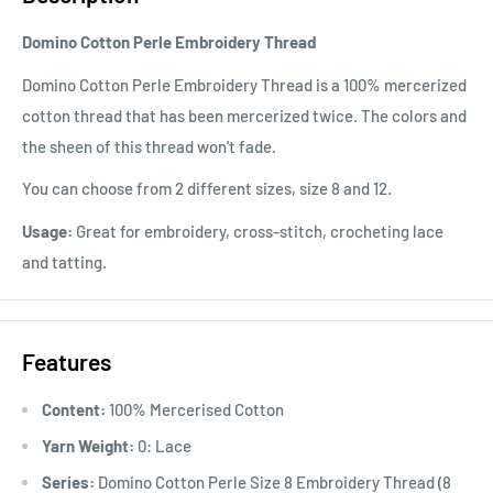
Domino Cotton Perle Embroidery Thread
Domino Cotton Perle Embroidery Thread is a 100% mercerized
cotton thread that has been mercerized twice. The colors and
the sheen of this thread won't fade.
You can choose from 2 different sizes, size 8 and 12.
Usage:
Great for embroidery, cross-stitch, crocheting lace
and tatting.
Features
Content:
100% Mercerised Cotton
Yarn Weight:
0: Lace
Series:
Domino Cotton Perle Size 8 Embroidery Thread (8