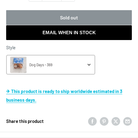
Sold out
EMAIL WHEN IN STOCK
Style
Style
Dog Days - 369
✈ This product is ready to ship worldwide estimated in 3
business days.
Share this product