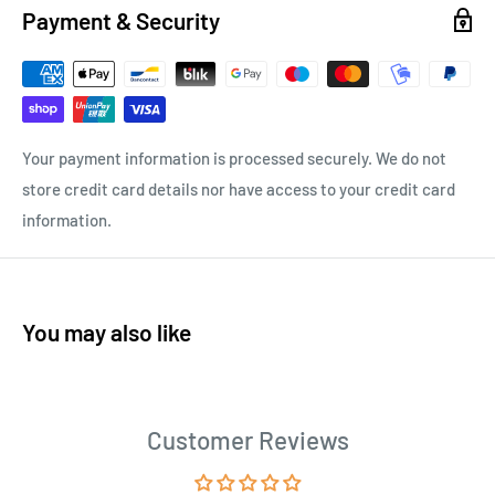
Payment & Security
Your payment information is processed securely. We do not
store credit card details nor have access to your credit card
information.
You may also like
Customer Reviews