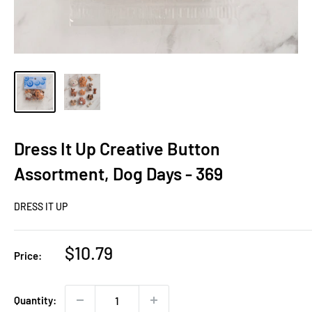
Dress It Up Creative Button
Assortment, Dog Days - 369
DRESS IT UP
Sale
$10.79
Price:
price
Quantity: