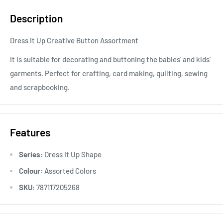
Description
Dress It Up Creative Button Assortment
It is suitable for decorating and buttoning the babies' and kids'
garments. Perfect for crafting, card making, quilting, sewing
and scrapbooking.
Features
Series:
Dress It Up Shape
Colour:
Assorted Colors
SKU:
787117205268