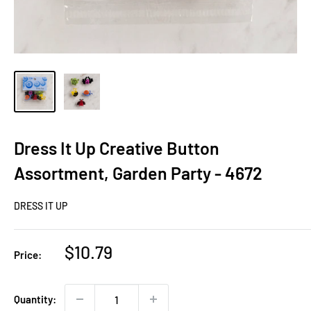
Dress It Up Creative Button
Assortment, Garden Party - 4672
DRESS IT UP
Sale
$10.79
Price:
price
Quantity: