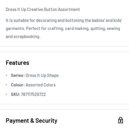
Dress It Up Creative Button Assortment
It is suitable for decorating and buttoning the babies' and kids'
garments. Perfect for crafting, card making, quilting, sewing
and scrapbooking.
Features
Series:
Dress It Up Shape
Colour:
Assorted Colors
SKU:
787117529722
Payment & Security