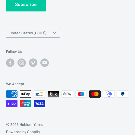
Subscribe
Wholesale Registration
requests made outside working hours.
Franchise Registration
Country/region
United States (USD $)
Follow Us
We Accept
© 2026 Hobium Yarns
Powered by Shopify