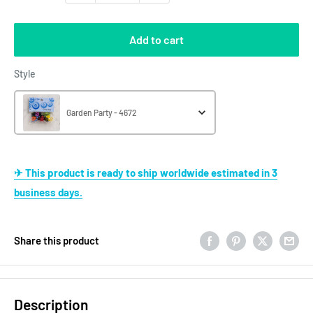
Add to cart
Style
Style
Garden Party - 4672
✈ This product is ready to ship worldwide estimated in 3
business days.
Share this product
Description