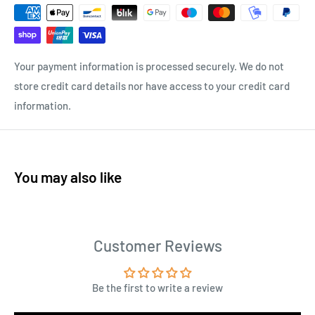
Your payment information is processed securely. We do not
store credit card details nor have access to your credit card
information.
You may also like
Customer Reviews
Be the first to write a review