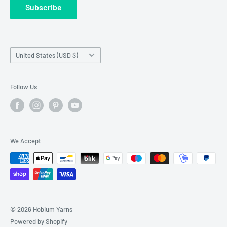
Subscribe
Wholesale Registration
requests made outside working hours.
Franchise Registration
Country/region
United States (USD $)
Follow Us
We Accept
© 2026 Hobium Yarns
Powered by Shopify