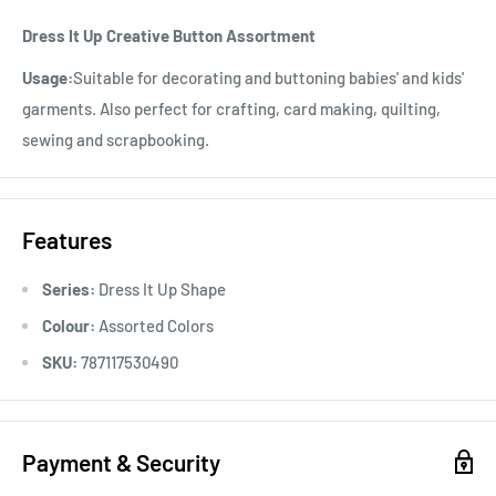
Dress It Up Creative Button Assortment
Usage:
Suitable for decorating and buttoning babies' and kids'
garments. Also perfect for crafting, card making, quilting,
sewing and scrapbooking.
Features
Series:
Dress It Up Shape
Colour:
Assorted Colors
SKU:
787117530490
Payment & Security