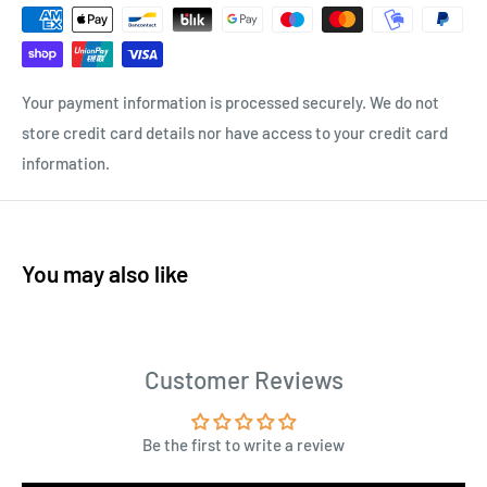
Your payment information is processed securely. We do not
store credit card details nor have access to your credit card
information.
You may also like
Customer Reviews
Be the first to write a review