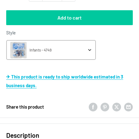
Add to cart
Style
Style
Infants - 4749
✈ This product is ready to ship worldwide estimated in 3
business days.
Share this product
Description