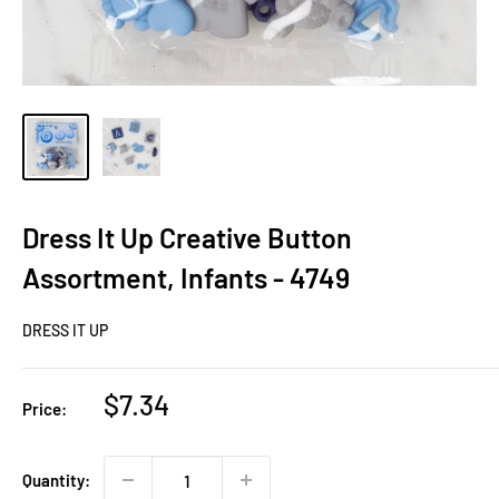
Dress It Up Creative Button
Assortment, Infants - 4749
DRESS IT UP
Sale
$7.34
Price:
price
Quantity: