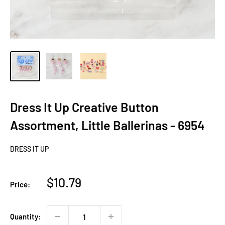
Dress It Up Creative Button
Assortment, Little Ballerinas - 6954
DRESS IT UP
Sale
$10.79
Price:
price
Quantity: