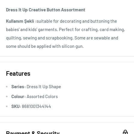
Dress It Up Creative Button Assortment
Kullanım Şekli :
suitable for decorating and buttoning the
babies' and kids' garments. Perfect for crafting, card making,
quilting, sewing and scrapbooking. Some are sewable and
some should be applied with silicon gun.
Features
Series:
Dress It Up Shape
Colour:
Assorted Colors
SKU:
8681001344144
Payment & Security