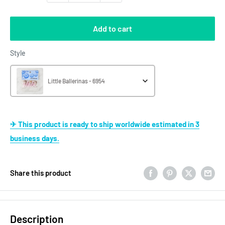
Add to cart
Style
Style
Little Ballerinas - 6954
✈ This product is ready to ship worldwide estimated in 3
business days.
Share this product
Description