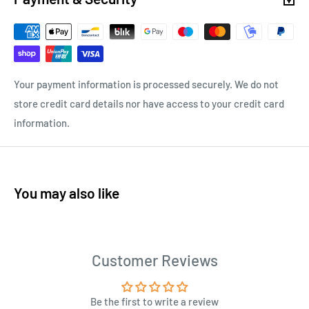
Your payment information is processed securely. We do not
store credit card details nor have access to your credit card
information.
You may also like
Customer Reviews
Be the first to write a review