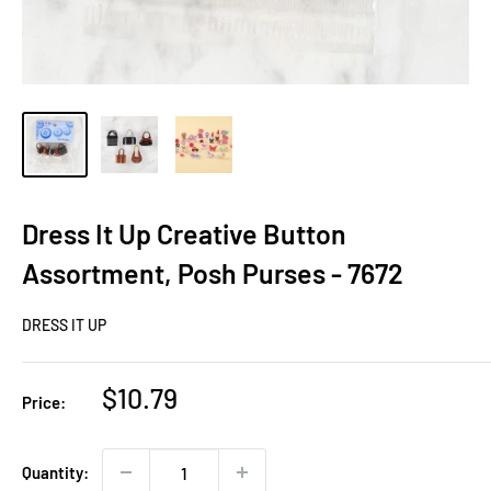
Dress It Up Creative Button
Assortment, Posh Purses - 7672
DRESS IT UP
Sale
$10.79
Price:
price
Quantity: