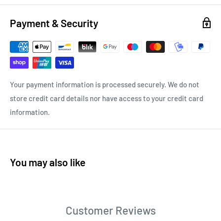
Payment & Security
Your payment information is processed securely. We do not
store credit card details nor have access to your credit card
information.
You may also like
Customer Reviews