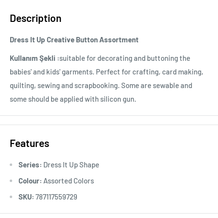
Description
Dress It Up Creative Button Assortment
Kullanım Şekli :
suitable for decorating and buttoning the
babies' and kids' garments. Perfect for crafting, card making,
quilting, sewing and scrapbooking. Some are sewable and
some should be applied with silicon gun.
Features
Series:
Dress It Up Shape
Colour:
Assorted Colors
SKU:
787117559729