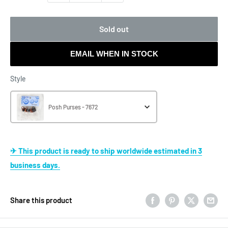
Sold out
EMAIL WHEN IN STOCK
Style
Style
Posh Purses - 7672
✈ This product is ready to ship worldwide estimated in 3
business days.
Share this product