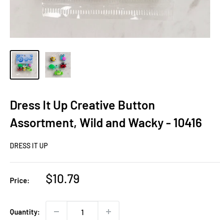
Dress It Up Creative Button
Assortment, Wild and Wacky - 10416
DRESS IT UP
Sale
$10.79
Price:
price
Quantity: