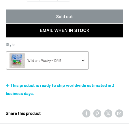
Sold out
EMAIL WHEN IN STOCK
Style
Style
Wild and Wacky - 10416
✈ This product is ready to ship worldwide estimated in 3
business days.
Share this product