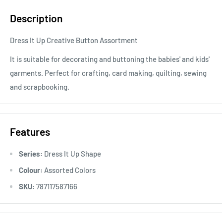
Description
Dress It Up Creative Button Assortment
It is suitable for decorating and buttoning the babies' and kids'
garments. Perfect for crafting, card making, quilting, sewing
and scrapbooking.
Features
Series:
Dress It Up Shape
Colour:
Assorted Colors
SKU:
787117587166