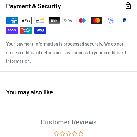
Payment & Security
Your payment information is processed securely. We do not
store credit card details nor have access to your credit card
information.
You may also like
Customer Reviews