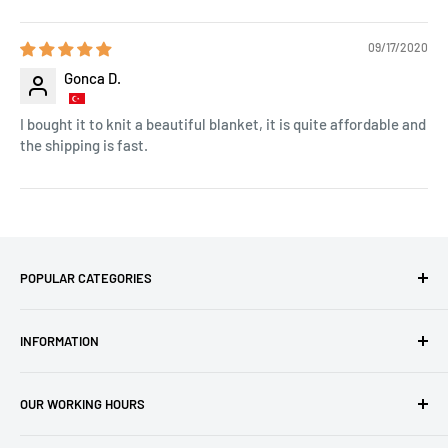
09/17/2020
Gonca D.
I bought it to knit a beautiful blanket, it is quite affordable and
the shipping is fast.
POPULAR CATEGORIES
Amigurumi Yarns
INFORMATION
Baby Yarn
Macrame Yarn
About Us
OUR WORKING HOURS
Hooks
Privacy Policy
Knitting Machines
Terms of Service
EST 1 AM - 10 AM