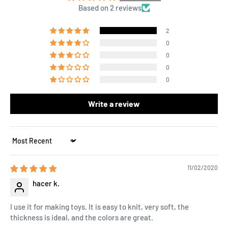
Based on 2 reviews
2
0
0
0
0
Write a review
Sort by
11/02/2020
hacer k.
I use it for making toys. It is easy to knit, very soft, the
thickness is ideal, and the colors are great.