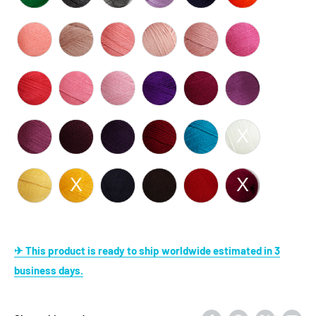
✈ This product is ready to ship worldwide estimated in 3
business days.