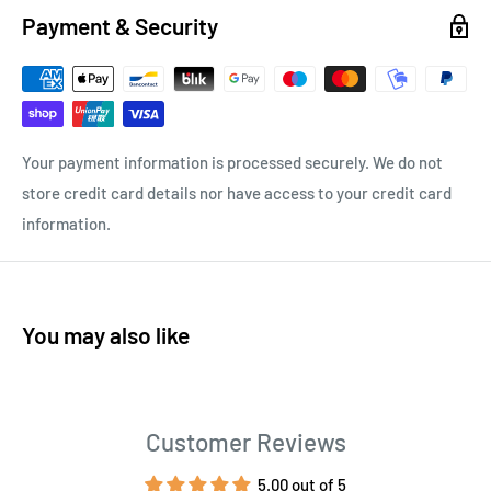
Payment & Security
Your payment information is processed securely. We do not
store credit card details nor have access to your credit card
information.
You may also like
Customer Reviews
5.00 out of 5