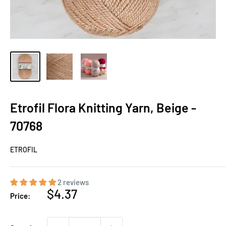
Etrofil Flora Knitting Yarn, Beige -
70768
ETROFIL
2 reviews
Sale
$4.37
Price:
price