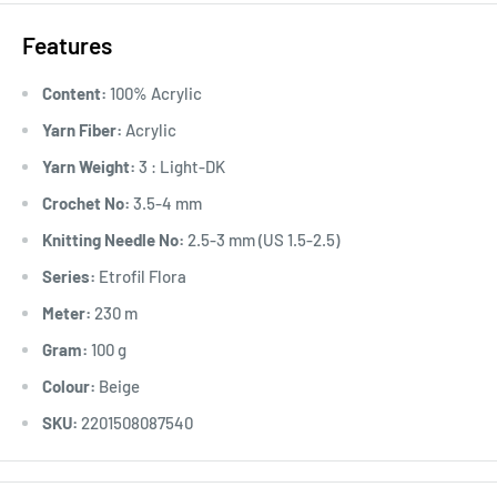
Features
Content:
100% Acrylic
Yarn Fiber:
Acrylic
Yarn Weight:
3 : Light-DK
Crochet No:
3.5-4 mm
Knitting Needle No:
2.5-3 mm (US 1.5-2.5)
Series:
Etrofil Flora
Meter:
230 m
Gram:
100 g
Colour:
Beige
SKU:
2201508087540