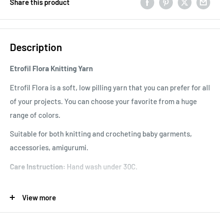
Share this product
Description
Etrofil Flora Knitting Yarn
Etrofil Flora is a soft, low pilling yarn that you can prefer for all
of your projects. You can choose your favorite from a huge
range of colors.
Suitable for both knitting and crocheting baby garments,
accessories, amigurumi.
Care Instruction:
Hand wash under 30C.
Knitting Gauge:
24 sts x 29 rows
View more