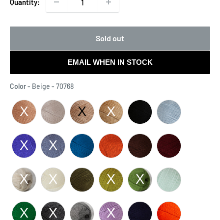
Quantity:
Sold out
EMAIL WHEN IN STOCK
Color
Color
-
Beige - 70768