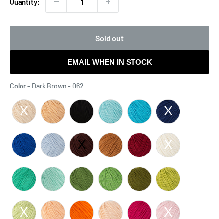
Quantity:
Sold out
EMAIL WHEN IN STOCK
Color
Color
-
Dark Brown - 062