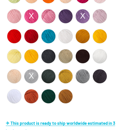
✈ This product is ready to ship worldwide estimated in 3