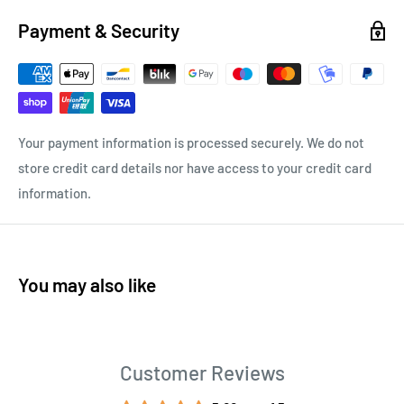
Payment & Security
Your payment information is processed securely. We do not
store credit card details nor have access to your credit card
information.
You may also like
Customer Reviews