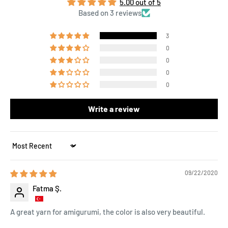
5.00 out of 5
Based on 3 reviews
3
0
0
0
0
Write a review
Sort by
09/22/2020
Fatma Ş.
A great yarn for amigurumi, the color is also very beautiful.