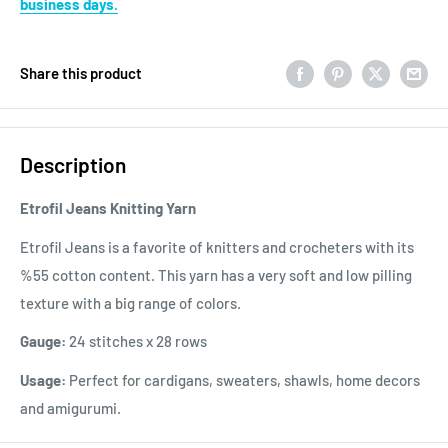
business days.
Share this product
Description
Etrofil Jeans Knitting Yarn
Etrofil Jeans is a favorite of knitters and crocheters with its
%55 cotton content. This yarn has a very soft and low pilling
texture with a big range of colors.
Gauge:
24 stitches x 28 rows
Usage:
Perfect for cardigans, sweaters, shawls, home decors
and amigurumi.