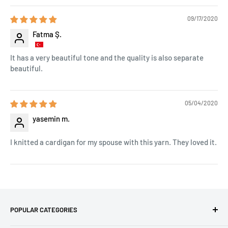
09/17/2020
Fatma Ş.
It has a very beautiful tone and the quality is also separate
beautiful.
05/04/2020
yasemin m.
I knitted a cardigan for my spouse with this yarn. They loved it.
POPULAR CATEGORIES