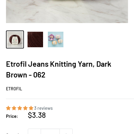
Etrofil Jeans Knitting Yarn, Dark
Brown - 062
ETROFIL
3 reviews
Sale
$3.38
Price:
price