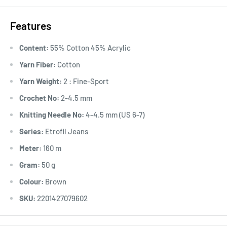
Features
Content:
55% Cotton 45% Acrylic
Yarn Fiber:
Cotton
Yarn Weight:
2 : Fine-Sport
Crochet No:
2-4.5 mm
Knitting Needle No:
4-4.5 mm (US 6-7)
Series:
Etrofil Jeans
Meter:
160 m
Gram:
50 g
Colour:
Brown
SKU:
2201427079602