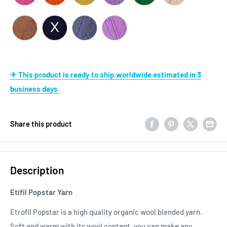
✈ This product is ready to ship worldwide estimated in 3
business days.
Share this product
Description
Etifil Popstar Yarn
Etrofil Popstar is a high quality organic wool blended yarn.
Soft and warm with its wool content, you can make any