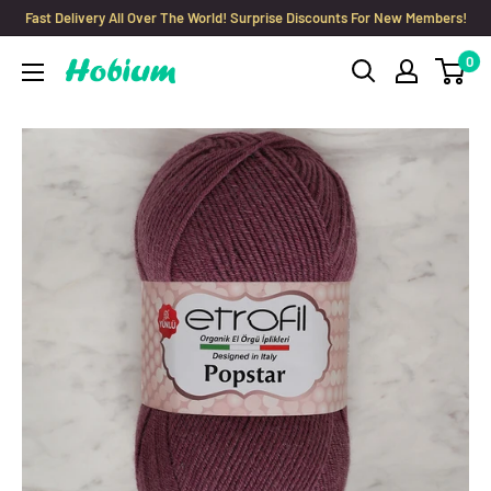
Skip
Fast Delivery All Over The World! Surprise Discounts For New Members!
to
0
Hobium
content
Yarns