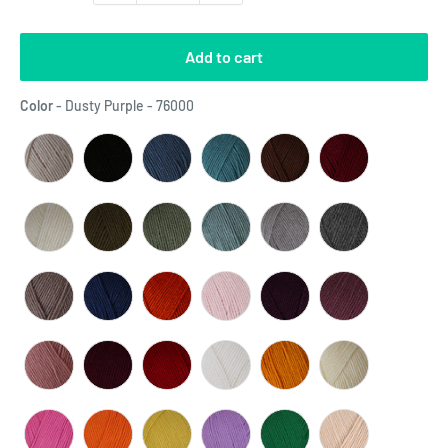
Add to cart
Color
Color
-
Dusty Purple - 76000