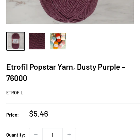
Etrofil Popstar Yarn, Dusty Purple -
76000
ETROFIL
Sale
$5.46
Price:
price
Quantity: