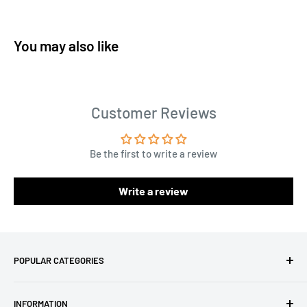
You may also like
Customer Reviews
Be the first to write a review
Write a review
POPULAR CATEGORIES
Amigurumi Yarns
INFORMATION