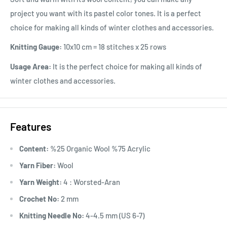
project you want with its pastel color tones. It is a perfect
choice for making all kinds of winter clothes and accessories.
Knitting Gauge:
10x10 cm = 18 stitches x 25 rows
Usage Area:
It is the perfect choice for making all kinds of
winter clothes and accessories.
Features
Content:
%25 Organic Wool %75 Acrylic
Yarn Fiber:
Wool
Yarn Weight:
4 : Worsted-Aran
Crochet No:
2 mm
Knitting Needle No:
4-4.5 mm (US 6-7)