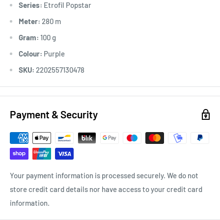
Series:
Etrofil Popstar
Meter:
280 m
Gram:
100 g
Colour:
Purple
SKU:
2202557130478
Payment & Security
Your payment information is processed securely. We do not
store credit card details nor have access to your credit card
information.