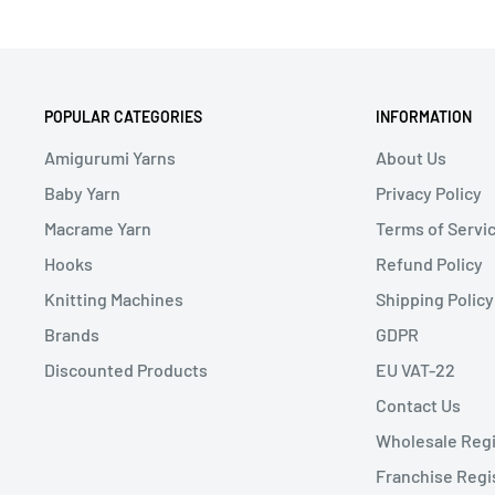
POPULAR CATEGORIES
INFORMATION
Amigurumi Yarns
About Us
Baby Yarn
Privacy Policy
Macrame Yarn
Terms of Servi
Hooks
Refund Policy
Knitting Machines
Shipping Policy
Brands
GDPR
Discounted Products
EU VAT-22
Contact Us
Wholesale Regi
Franchise Regi