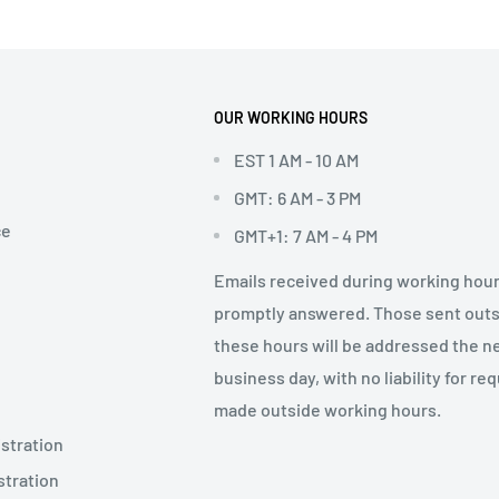
OUR WORKING HOURS
EST 1 AM - 10 AM
GMT: 6 AM - 3 PM
ce
GMT+1: 7 AM - 4 PM
Emails received during working hour
promptly answered. Those sent out
these hours will be addressed the n
business day, with no liability for re
made outside working hours.
stration
stration