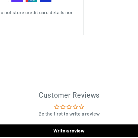
 not store credit card details nor
Customer Reviews
Be the first to write a review
Write a review