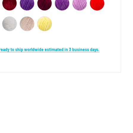
s ready to ship worldwide estimated in 3 business days.