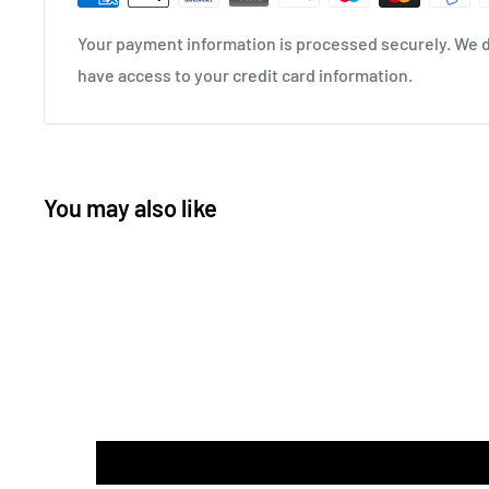
Your payment information is processed securely. We do
have access to your credit card information.
You may also like