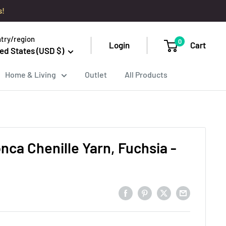
s!
try/region
0
Login
Cart
ed States (USD $)
Home & Living
Outlet
All Products
onca Chenille Yarn, Fuchsia -