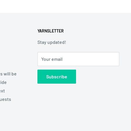
YARNSLETTER
Stay updated!
Your email
s will be
Subscribe
side
ext
quests