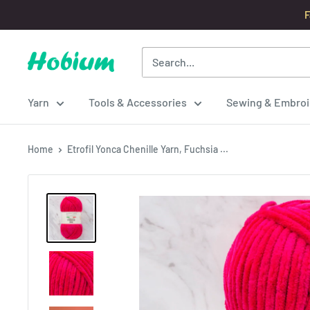
Skip
F
to
content
Hobium
Yarns
Yarn
Tools & Accessories
Sewing & Embroi
Home
Etrofil Yonca Chenille Yarn, Fuchsia ...