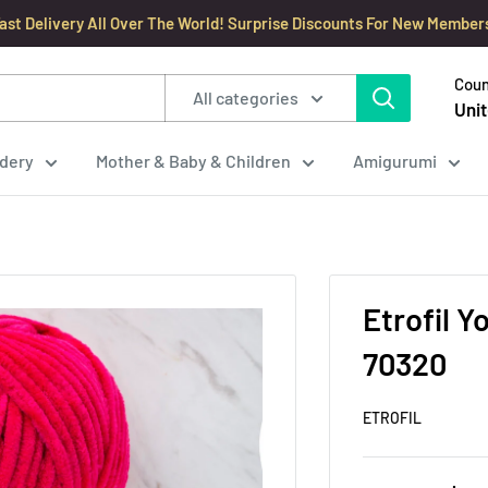
ast Delivery All Over The World! Surprise Discounts For New Member
Coun
All categories
Unit
dery
Mother & Baby & Children
Amigurumi
Etrofil Y
70320
ETROFIL