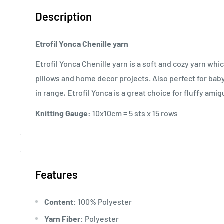
Description
Etrofil Yonca Chenille yarn
Etrofil Yonca Chenille yarn is a soft and cozy yarn whic
pillows and home decor projects. Also perfect for baby
in range, Etrofil Yonca is a great choice for fluffy am
Knitting Gauge:
10x10cm = 5 sts x 15 rows
Features
Content:
100% Polyester
Yarn Fiber:
Polyester