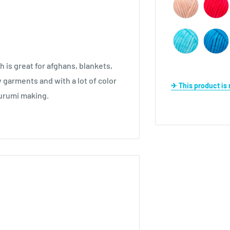
h is great for afghans, blankets,
 garments and with a lot of color
✈ This product i
igurumi making.