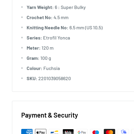
Yarn Weight:
6 : Super Bulky
Crochet No:
4.5 mm
Knitting Needle No:
6.5 mm (US 10,5)
Series:
Etrofil Yonca
Meter:
120 m
Gram:
100 g
Colour:
Fuchsia
SKU:
2201039058620
Payment & Security