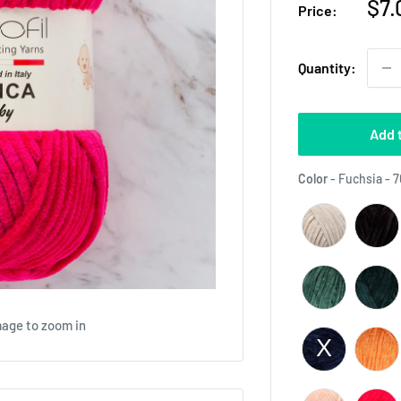
Sal
$7.
Price:
pri
Quantity:
Add 
Color
-
Fuchsia - 
mage to zoom in