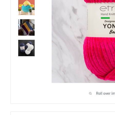
Roll over i