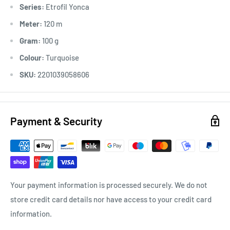
Series:
Etrofil Yonca
Meter:
120 m
Gram:
100 g
Colour:
Turquoise
SKU:
2201039058606
Payment & Security
Your payment information is processed securely. We do not
store credit card details nor have access to your credit card
information.