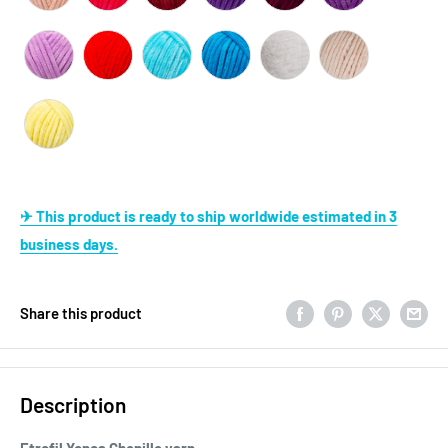
✈ This product is ready to ship worldwide estimated in 3
business days.
Share this product
Description