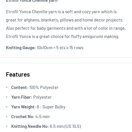
Etrofil Yonca Chenille yarn
Etrofil Yonca Chenille yarn is a soft and cozy yarn which is
great for afghans, blankets, pillows and home decor projects.
Also perfect for baby garments and with a lot of color in range,
Etrofil Yonca is a great choice for fluffy amigurumi making.
Knitting Gauge:
10x10cm = 5 sts x 15 rows
Features
Content:
100% Polyester
Yarn Fiber:
Polyester
Yarn Weight:
6 : Super Bulky
Crochet No:
4.5 mm
Knitting Needle No:
6.5 mm (US 10,5)