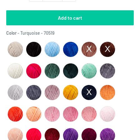
Add to cart
Color
Color
-
Turquoise - 70519