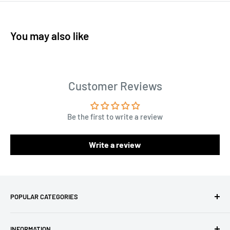
You may also like
Customer Reviews
Be the first to write a review
Write a review
POPULAR CATEGORIES
Amigurumi Yarns
INFORMATION