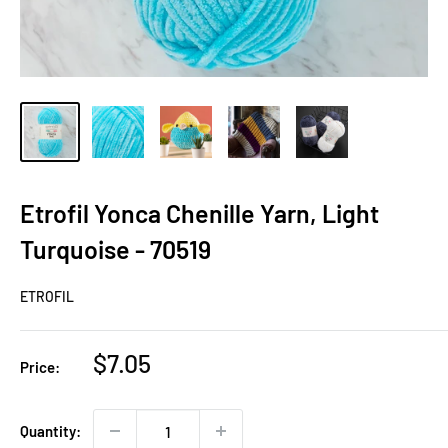
Etrofil Yonca Chenille Yarn, Light
Turquoise - 70519
ETROFIL
Sale
$7.05
Price:
price
Quantity: