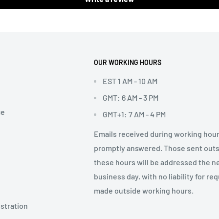
OUR WORKING HOURS
EST 1 AM - 10 AM
GMT: 6 AM - 3 PM
ce
GMT+1: 7 AM - 4 PM
Emails received during working hour
promptly answered. Those sent out
these hours will be addressed the n
business day, with no liability for re
made outside working hours.
stration