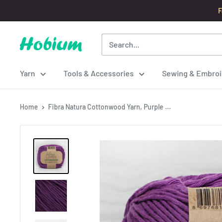
Skip
F
to
content
Hobium
Yarns
Yarn
Tools & Accessories
Sewing & Embroi
Home
Fibra Natura Cottonwood Yarn, Purple ...