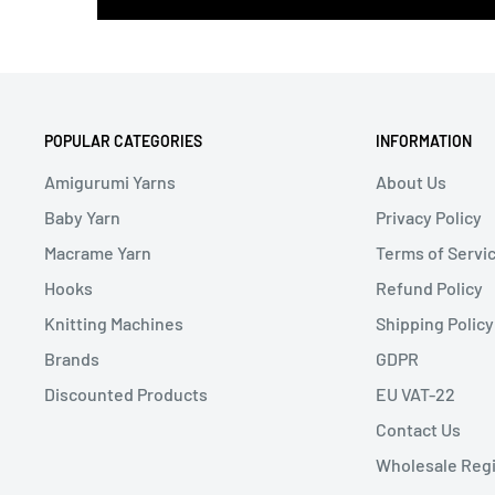
POPULAR CATEGORIES
INFORMATION
Amigurumi Yarns
About Us
Baby Yarn
Privacy Policy
Macrame Yarn
Terms of Servi
Hooks
Refund Policy
Knitting Machines
Shipping Policy
Brands
GDPR
Discounted Products
EU VAT-22
Contact Us
Wholesale Regi