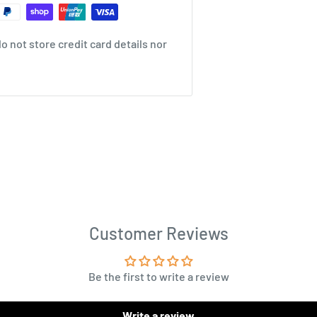
 not store credit card details nor
Customer Reviews
Be the first to write a review
Write a review