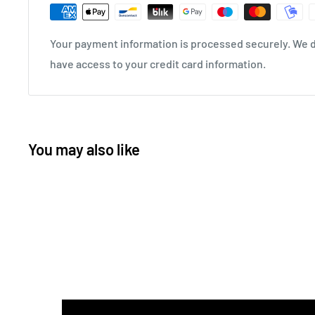
Your payment information is processed securely. We do
have access to your credit card information.
You may also like