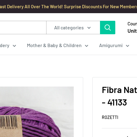
ast Delivery All Over The World! Surprise Discounts For New Member
Coun
All categories
Unit
dery
Mother & Baby & Children
Amigurumi
Fibra Na
- 41133
ROZETTI