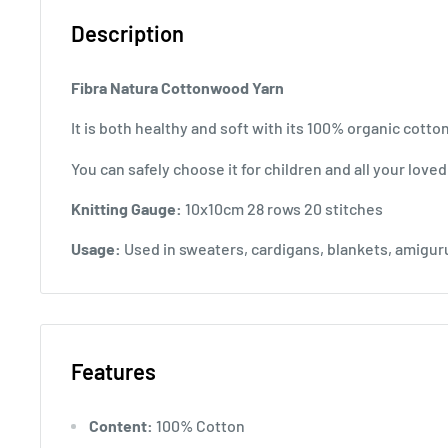
Description
Fibra Natura Cottonwood Yarn
It is both healthy and soft with its 100% organic cotto
You can safely choose it for children and all your love
Knitting Gauge:
10x10cm 28 rows 20 stitches
Usage:
Used in sweaters, cardigans, blankets, amiguru
Features
Content:
100% Cotton