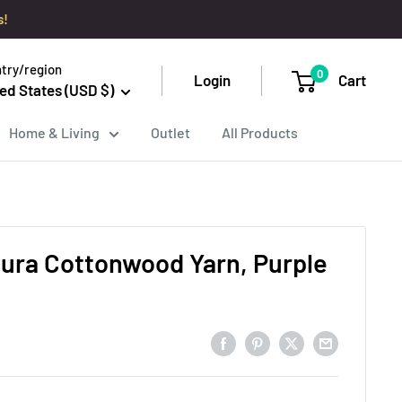
s!
try/region
0
Login
Cart
ed States (USD $)
Home & Living
Outlet
All Products
tura Cottonwood Yarn, Purple