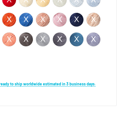
s ready to ship worldwide estimated in 3 business days.