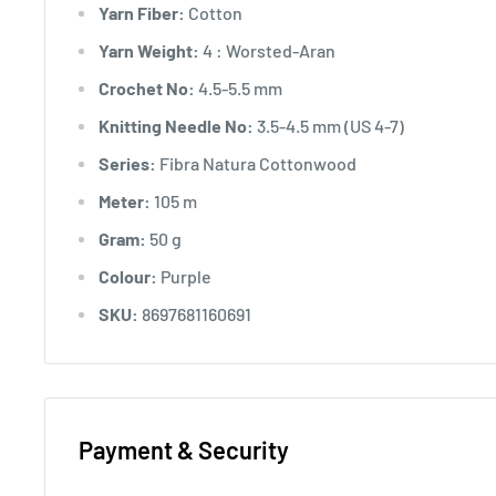
Yarn Fiber:
Cotton
Yarn Weight:
4 : Worsted-Aran
Crochet No:
4.5-5.5 mm
Knitting Needle No:
3.5-4.5 mm (US 4-7)
Series:
Fibra Natura Cottonwood
Meter:
105 m
Gram:
50 g
Colour:
Purple
SKU:
8697681160691
Payment & Security