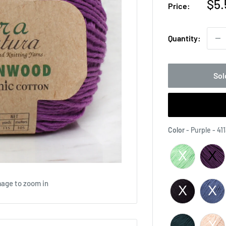
Sal
$5.
Price:
pri
Quantity:
Sol
Color
-
Purple - 41
mage to zoom in