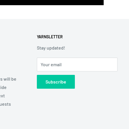
YARNSLETTER
Stay updated!
Your email
s will be
Subscribe
side
ext
quests