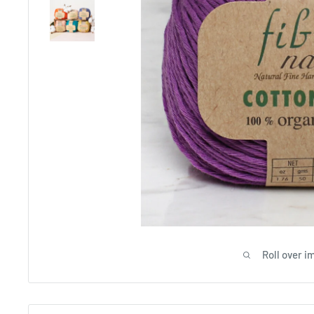
Roll over i