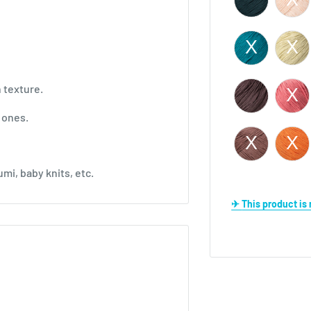
n texture.
d ones.
mi, baby knits, etc.
✈ This product i