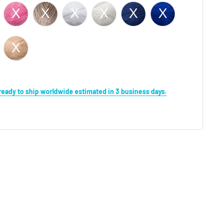
s ready to ship worldwide estimated in 3 business days.