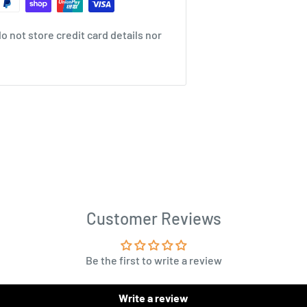
 not store credit card details nor
Customer Reviews
Be the first to write a review
Write a review