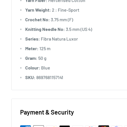
Yarn Fiber:
Mercerised Cotton
Yarn Weight:
2 : Fine-Sport
Crochet No:
3.75 mm (F)
Knitting Needle No:
3.5 mm (US 4)
Series:
Fibra Natura Luxor
Meter:
125 m
Gram:
50 g
Colour:
Blue
SKU:
8697681157141
Payment & Security