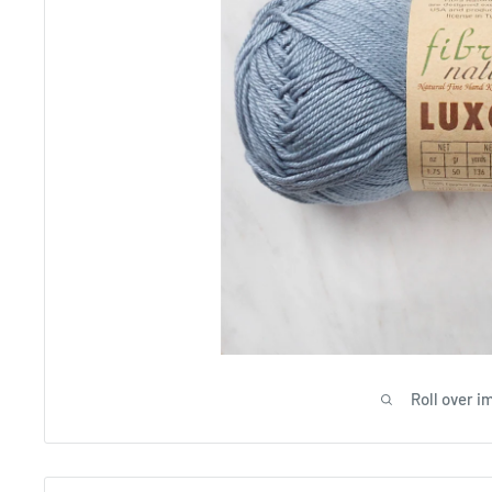
Roll over i