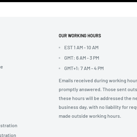
OUR WORKING HOURS
EST 1 AM - 10 AM
GMT: 6 AM - 3 PM
ce
GMT+1: 7 AM - 4 PM
Emails received during working hour
promptly answered. Those sent out
these hours will be addressed the n
business day, with no liability for re
made outside working hours.
stration
stration