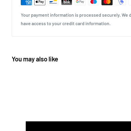
Your payment information is processed securely. We do
have access to your credit card information.
You may also like