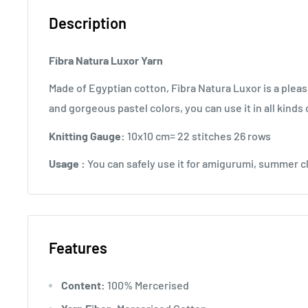
Description
Fibra Natura Luxor Yarn
Made of Egyptian cotton, Fibra Natura Luxor is a pleasu
and gorgeous pastel colors, you can use it in all kinds 
Knitting Gauge:
10x10 cm= 22 stitches 26 rows
Usage :
You can safely use it for amigurumi, summer c
Features
Content:
100% Mercerised