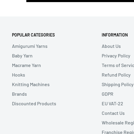
POPULAR CATEGORIES
INFORMATION
Amigurumi Yarns
About Us
Baby Yarn
Privacy Policy
Macrame Yarn
Terms of Servi
Hooks
Refund Policy
Knitting Machines
Shipping Policy
Brands
GDPR
Discounted Products
EU VAT-22
Contact Us
Wholesale Regi
Franchise Regi