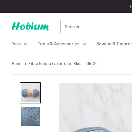
Skip
F
to
content
Hobium
Yarns
Yarn
Tools & Accessories
Sewing & Embroi
Home
Fibra Natura Luxor Yarn, Blue - 105-24