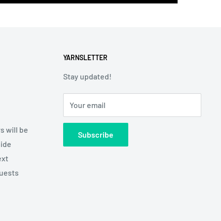
YARNSLETTER
Stay updated!
Your email
s will be
Subscribe
side
ext
quests