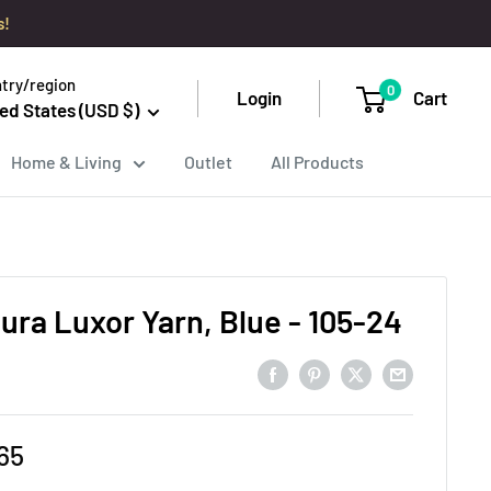
s!
try/region
0
Login
Cart
ed States (USD $)
Home & Living
Outlet
All Products
ura Luxor Yarn, Blue - 105-24
e
65
ce