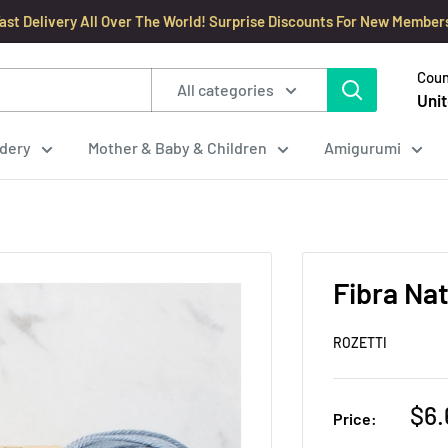
ast Delivery All Over The World! Surprise Discounts For New Member
Coun
All categories
Unit
dery
Mother & Baby & Children
Amigurumi
Fibra Nat
ROZETTI
Sal
$6.
Price:
pri