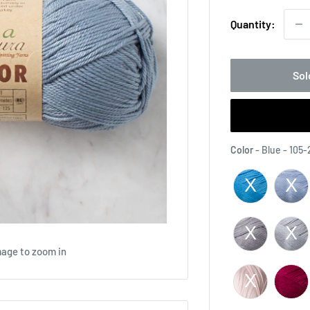
Quantity:
Sol
Color
-
Blue - 105-
mage to zoom in