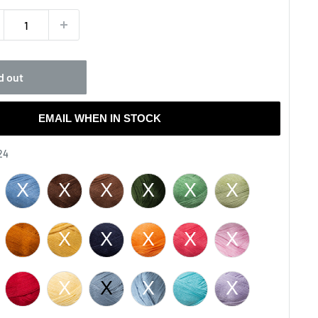
d out
EMAIL WHEN IN STOCK
Color
24