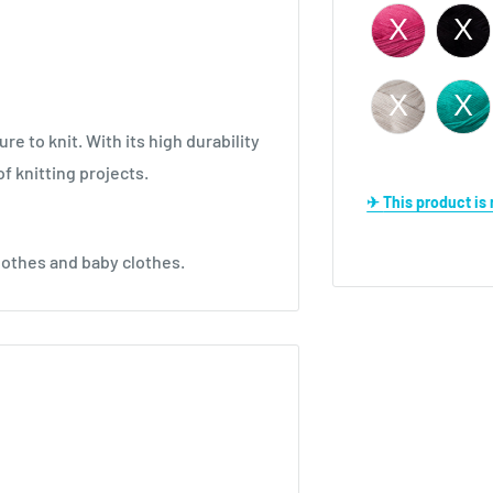
re to knit. With its high durability
of knitting projects.
✈ This product i
lothes and baby clothes.