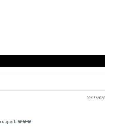
09/18/2020
so superb ❤️❤️❤️