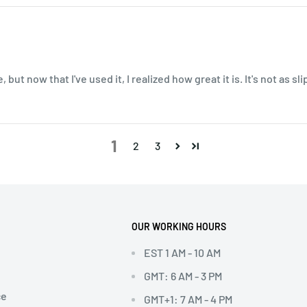
, but now that I've used it, I realized how great it is. It's not as s
1
2
3
OUR WORKING HOURS
EST 1 AM - 10 AM
GMT: 6 AM - 3 PM
ce
GMT+1: 7 AM - 4 PM