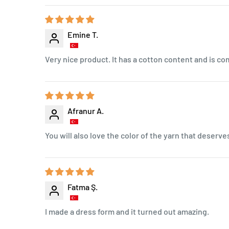
Emine T.
Very nice product. It has a cotton content and is co
Afranur A.
You will also love the color of the yarn that deserves
Fatma Ş.
I made a dress form and it turned out amazing.