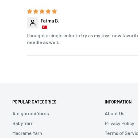
Fatma B.
I bought a single color to try as my toys' new favorite
needle as well.
POPULAR CATEGORIES
INFORMATION
Amigurumi Yarns
About Us
Baby Yarn
Privacy Policy
Macrame Yarn
Terms of Servi