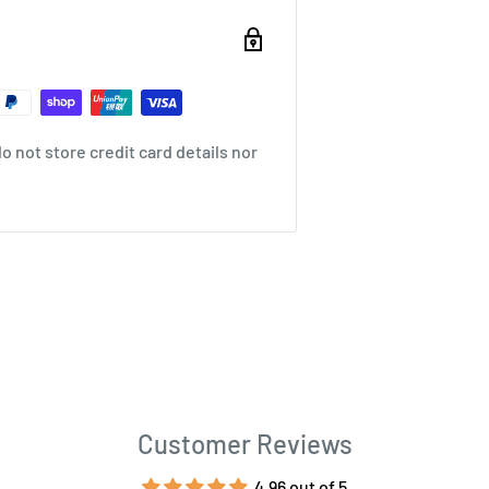
 not store credit card details nor
Customer Reviews
4.96 out of 5