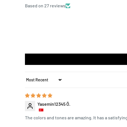
Based on 27 reviews
Sort by
Yasemin12345 Ö.
The colors and tones are amazing. It has a satisfyin