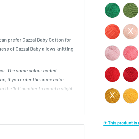
an prefer Gazzal Baby Cotton for
ness of Gazzal Baby allows knitting
duct. The same colour coded
on, if you order the same color
m the ‘lot’ number to avoid a slight
 cm
✈ This product i