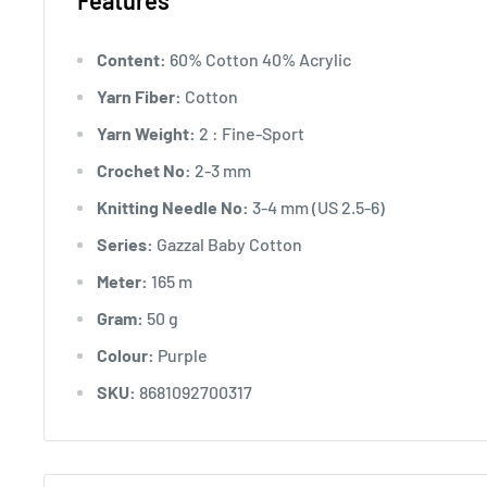
Features
Content:
60% Cotton 40% Acrylic
Yarn Fiber:
Cotton
Yarn Weight:
2 : Fine-Sport
Crochet No:
2-3 mm
Knitting Needle No:
3-4 mm (US 2.5-6)
Series:
Gazzal Baby Cotton
Meter:
165 m
Gram:
50 g
Colour:
Purple
SKU:
8681092700317