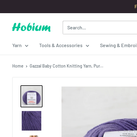
Skip
F
to
content
Hobium
Yarns
Yarn
Tools & Accessories
Sewing & Embroi
Home
Gazzal Baby Cotton Knitting Yarn, Pur...