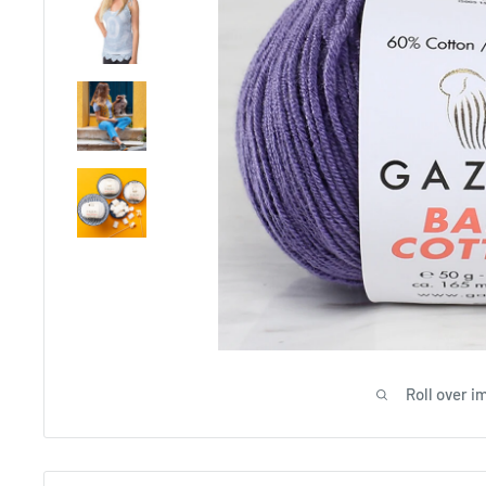
Roll over i