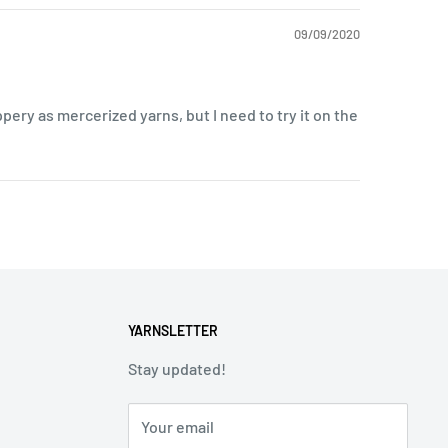
09/09/2020
lippery as mercerized yarns, but I need to try it on the
YARNSLETTER
Stay updated!
Your email