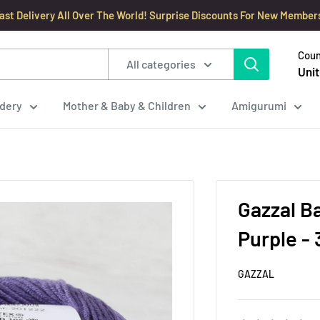
ast Delivery All Over The World! Surprise Discounts For New Member
Coun
All categories
Unit
dery
Mother & Baby & Children
Amigurumi
Gazzal B
Purple -
GAZZAL