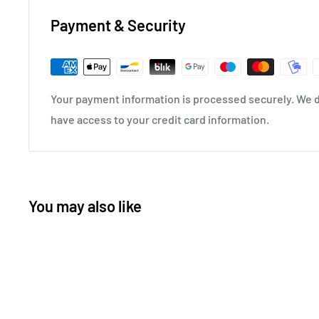
Payment & Security
Your payment information is processed securely. We do
have access to your credit card information.
You may also like