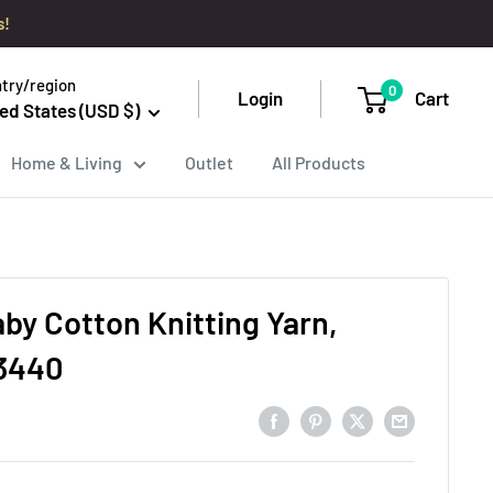
s!
try/region
0
Login
Cart
ed States (USD $)
Home & Living
Outlet
All Products
aby Cotton Knitting Yarn,
 3440