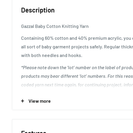
Description
Gazzal Baby Cotton Knitting Yarn
Containing 60% cotton and 40% premium acrylic, you c
all sort of baby garment projects safely. Regular thick
with both needles and hooks.
*Please note down the ‘lot’ number on the label of pro
products may bear different ‘lot’ numbers. For this reas
coded yarn next time again, for continuing project, infor
discrepancy between unfinished and resuming work.
.
View more
Great for creating unique baby garment designs.
Knitting Gauge: 24 stitches and 28 rows to 10 cm x 10