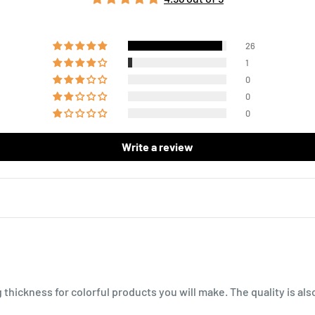
26
1
0
0
0
Write a review
g thickness for colorful products you will make. The quality is al