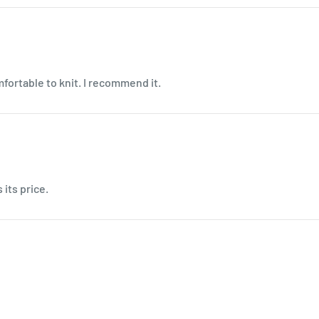
mfortable to knit. I recommend it.
 its price.