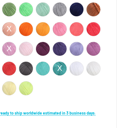
s ready to ship worldwide estimated in 3 business days.