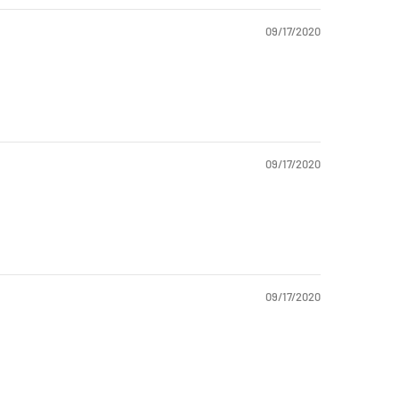
09/17/2020
09/17/2020
09/17/2020