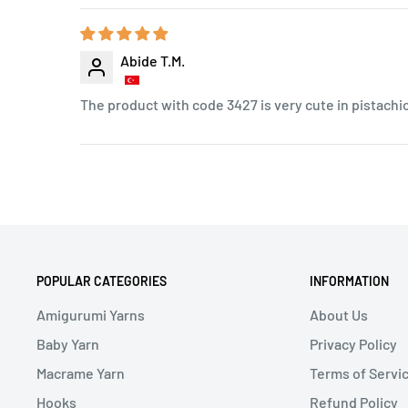
Abide T.M.
The product with code 3427 is very cute in pistachi
POPULAR CATEGORIES
INFORMATION
Amigurumi Yarns
About Us
Baby Yarn
Privacy Policy
Macrame Yarn
Terms of Servi
Hooks
Refund Policy