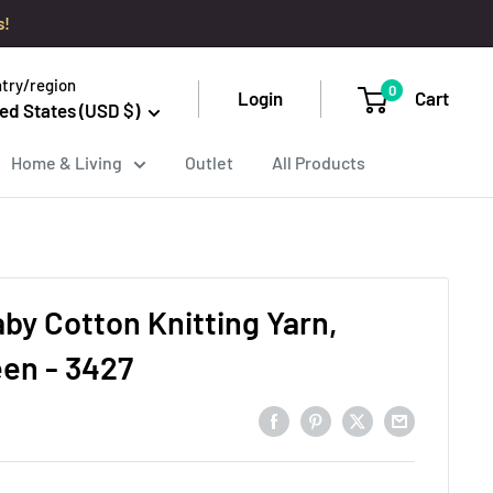
s!
try/region
0
Login
Cart
ed States (USD $)
Home & Living
Outlet
All Products
aby Cotton Knitting Yarn,
een - 3427