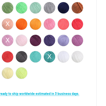
s ready to ship worldwide estimated in 3 business days.