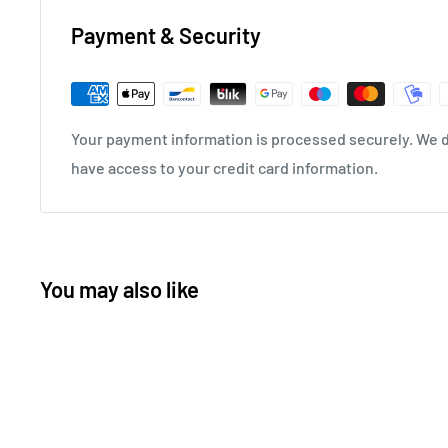
Payment & Security
Your payment information is processed securely. We do
have access to your credit card information.
You may also like