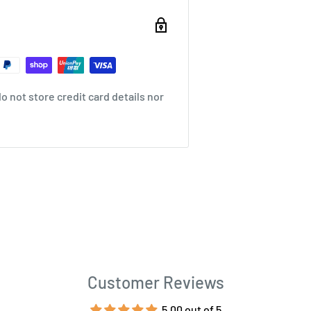
 not store credit card details nor
Customer Reviews
5.00 out of 5