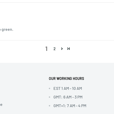
o green.
1
2
OUR WORKING HOURS
EST 1 AM - 10 AM
GMT: 6 AM - 3 PM
ce
GMT+1: 7 AM - 4 PM