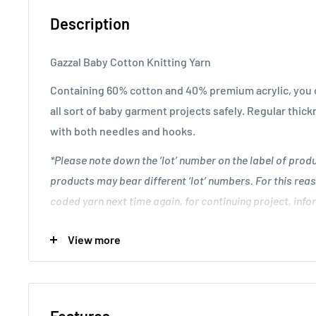
Description
Gazzal Baby Cotton Knitting Yarn
Containing 60% cotton and 40% premium acrylic, you c
all sort of baby garment projects safely. Regular thick
with both needles and hooks.
*Please note down the ‘lot’ number on the label of pro
products may bear different ‘lot’ numbers. For this reas
coded yarn next time again, for continuing project, infor
discrepancy between unfinished and resuming work.
.
View more
Great for creating unique baby garment designs.
Knitting Gauge: 24 stitches and 28 rows to 10 cm x 10