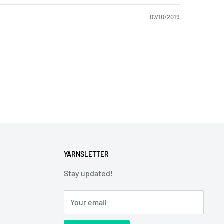
07/10/2019
YARNSLETTER
Stay updated!
Your email