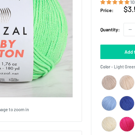
10
Sal
$3.
Price:
pri
Quantity:
Add 
Color
-
Light Green
mage to zoom in