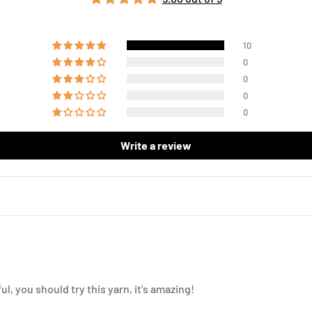
10
0
0
0
0
Write a review
l, you should try this yarn, it's amazing!