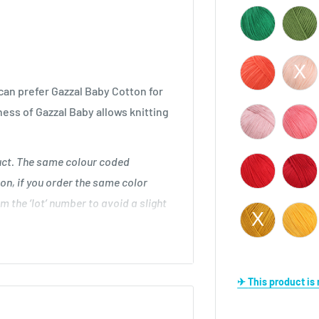
an prefer Gazzal Baby Cotton for
ness of Gazzal Baby allows knitting
duct. The same colour coded
on, if you order the same color
m the ‘lot’ number to avoid a slight
 cm
✈ This product i