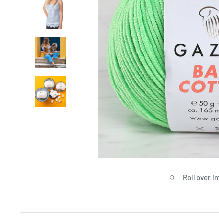
Roll over i