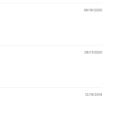
09/18/2020
09/17/2020
12/19/2019