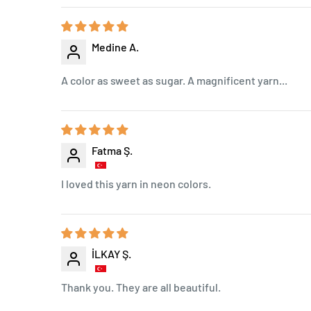
Medine A.
A color as sweet as sugar. A magnificent yarn...
Fatma Ş.
I loved this yarn in neon colors.
İLKAY Ş.
Thank you. They are all beautiful.