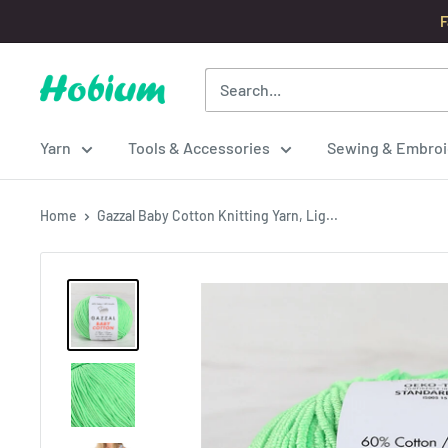
Skip
F
to
content
Hobium
Yarns
Yarn
Tools & Accessories
Sewing & Embroi
Home
Gazzal Baby Cotton Knitting Yarn, Lig...