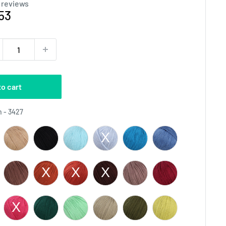
 reviews
e
53
ce
to cart
Color
 - 3427