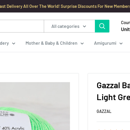
ast Delivery All Over The World! Surprise Discounts For New Member
Coun
All categories
Unit
dery
Mother & Baby & Children
Amigurumi
Gazzal B
Light Gr
GAZZAL