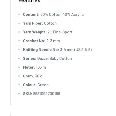
Features
Content:
60% Cotton 40% Acrylic
Yarn Fiber:
Cotton
Yarn Weight:
2 : Fine-Sport
Crochet No:
2-3 mm
Knitting Needle No:
3-4 mm (US 2.5-6)
Series:
Gazzal Baby Cotton
Meter:
165 m
Gram:
30 g
Colour:
Green
SKU:
8681092700188