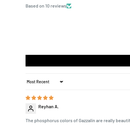
Based on 10 reviews
Sort by
Reyhan A.
The phosphorus colors of Gazzalin are really beautifu