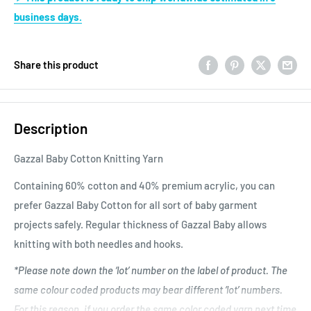
business days.
Share this product
Description
Gazzal Baby Cotton Knitting Yarn
Containing 60% cotton and 40% premium acrylic, you can
prefer Gazzal Baby Cotton for all sort of baby garment
projects safely. Regular thickness of Gazzal Baby allows
knitting with both needles and hooks.
*Please note down the ‘lot’ number on the label of product. The
same colour coded products may bear different ‘lot’ numbers.
For this reason, if you order the same color coded yarn next time