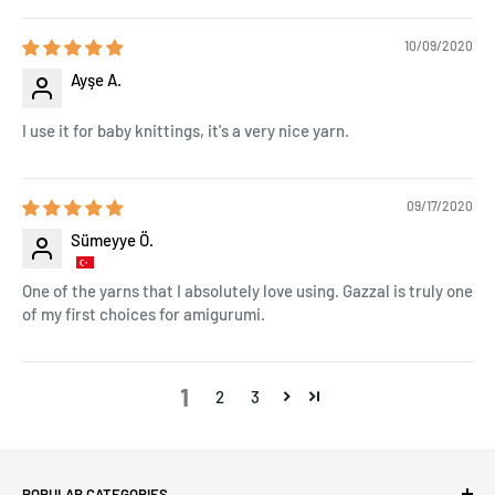
10/09/2020
Ayşe A.
I use it for baby knittings, it's a very nice yarn.
09/17/2020
Sümeyye Ö.
One of the yarns that I absolutely love using. Gazzal is truly one
of my first choices for amigurumi.
1
2
3
POPULAR CATEGORIES