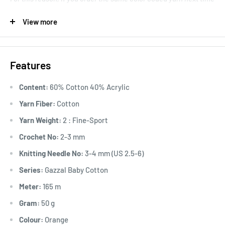
again, for continuing project, inform the ‘lot’ number to avoid a
View more
slight discrepancy between unfinished and resuming work.
.
Great for creating unique baby garment designs.
Features
Knitting Gauge: 24 stitches and 28 rows to 10 cm x 10 cm
Content:
60% Cotton 40% Acrylic
Yarn Fiber:
Cotton
Yarn Weight:
2 : Fine-Sport
Crochet No:
2-3 mm
Knitting Needle No:
3-4 mm (US 2.5-6)
Series:
Gazzal Baby Cotton
Meter:
165 m
Gram:
50 g
Colour:
Orange