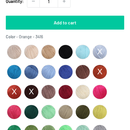
Quantity:
Add to cart
Color
Color
-
Orange - 3416