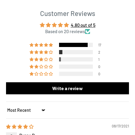
Customer Reviews
4.80 out of 5
Based on 20 reviews
17
2
1
0
0
Write a review
Sort by
08/17/2021