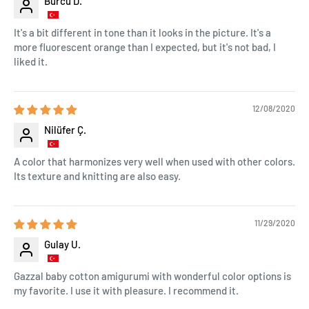
Burcu D.
It's a bit different in tone than it looks in the picture. It's a
more fluorescent orange than I expected, but it's not bad, I
liked it.
12/08/2020
Nilüfer Ç.
A color that harmonizes very well when used with other colors.
Its texture and knitting are also easy.
11/29/2020
Gulay U.
Gazzal baby cotton amigurumi with wonderful color options is
my favorite. I use it with pleasure. I recommend it.