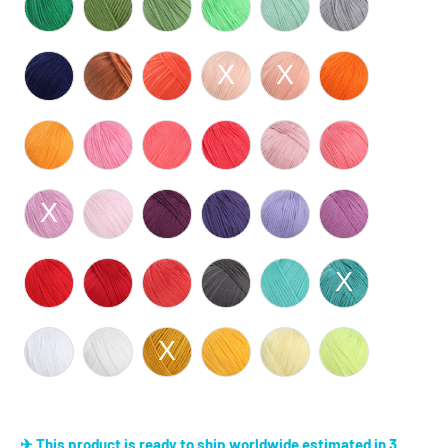
✈ This product is ready to ship worldwide estimated in 3