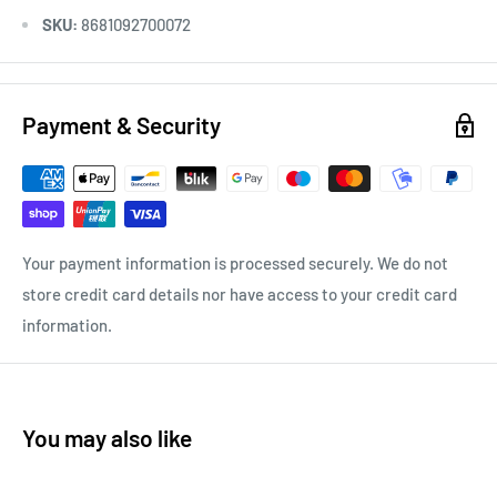
SKU:
8681092700072
Payment & Security
Your payment information is processed securely. We do not
store credit card details nor have access to your credit card
information.
You may also like