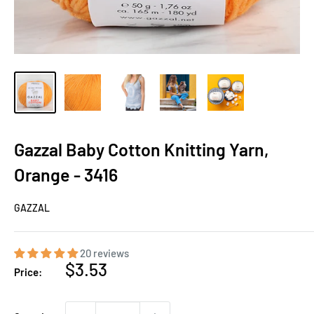
Gazzal Baby Cotton Knitting Yarn,
Orange - 3416
GAZZAL
20 reviews
Sale
$3.53
Price:
price