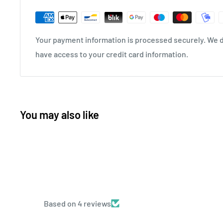
Your payment information is processed securely. We do
have access to your credit card information.
You may also like
Based on 4 reviews