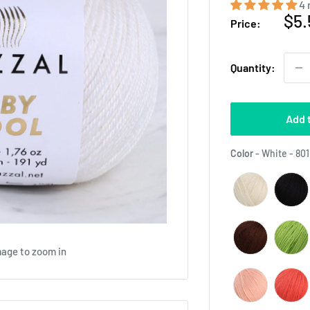
4 
Sal
$5.
Price:
pri
Quantity:
Add 
Color
-
White - 801
mage to zoom in