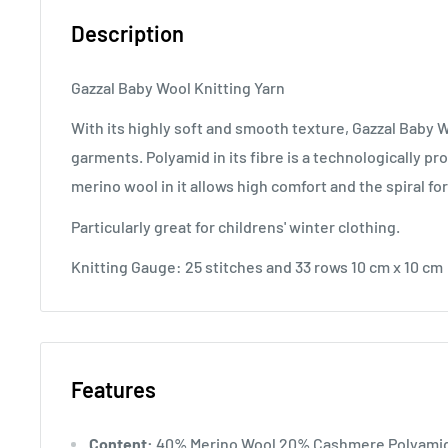
Description
Gazzal Baby Wool Knitting Yarn
With its highly soft and smooth texture, Gazzal Baby W
garments. Polyamid in its fibre is a technologically 
merino wool in it allows high comfort and the spiral f
Particularly great for childrens' winter clothing.
Knitting Gauge: 25 stitches and 33 rows 10 cm x 10 cm
Features
Content:
40% Merino Wool 20% Cashmere Polyamid