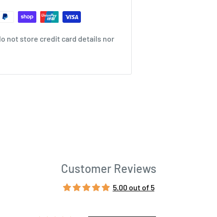
 not store credit card details nor
Customer Reviews
5.00 out of 5