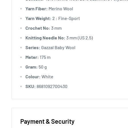
Yarn Fiber:
Merino Wool
Yarn Weight:
2 : Fine-Sport
Crochet No:
3 mm
Knitting Needle No:
3 mm (US 2.5)
Series:
Gazzal Baby Wool
Meter:
175 m
Gram:
50 g
Colour:
White
SKU:
8681092700430
Payment & Security