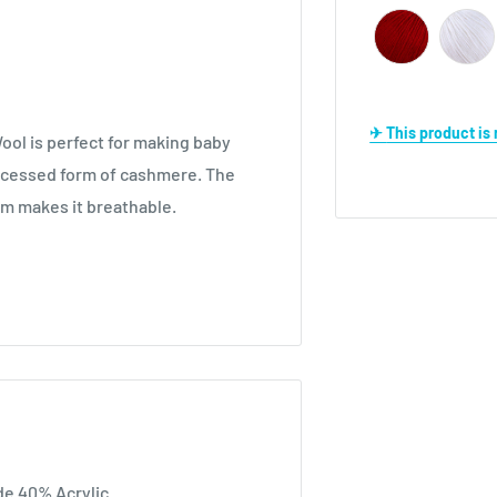
✈ This product i
ool is perfect for making baby
processed form of cashmere. The
orm makes it breathable.
e 40% Acrylic