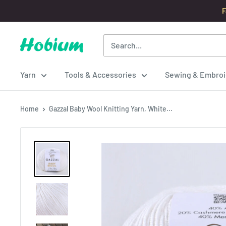
Skip
F
to
content
Hobium
Yarns
Yarn
Tools & Accessories
Sewing & Embroi
Home
Gazzal Baby Wool Knitting Yarn, White...