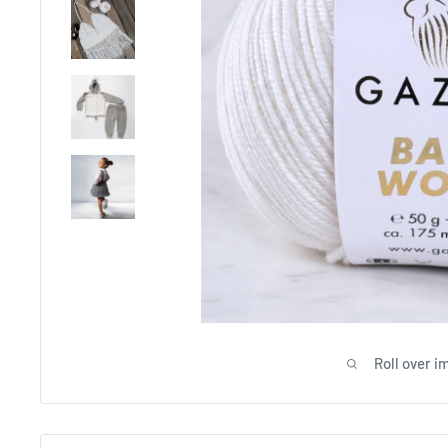
Roll over i