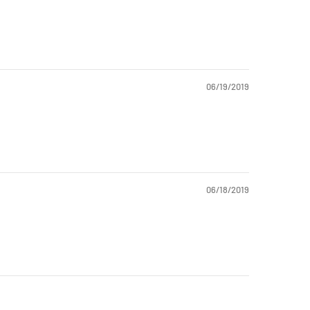
06/19/2019
06/18/2019