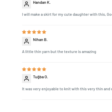
Handan K.
I will make a skirt for my cute daughter with this, Go
Nihan B.
A little thin yarn but the texture is amazing
Tuğba O.
It was very enjoyable to knit with this very thin and 