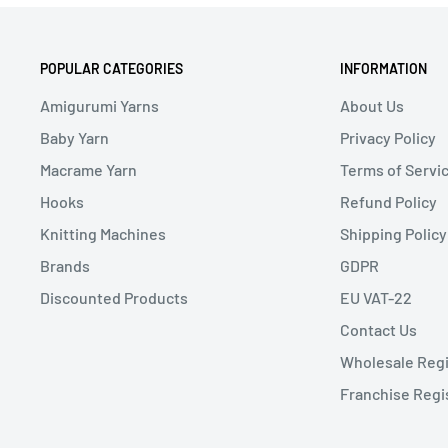
POPULAR CATEGORIES
INFORMATION
Amigurumi Yarns
About Us
Baby Yarn
Privacy Policy
Macrame Yarn
Terms of Servi
Hooks
Refund Policy
Knitting Machines
Shipping Policy
Brands
GDPR
Discounted Products
EU VAT-22
Contact Us
Wholesale Regi
Franchise Regi