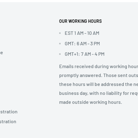
OUR WORKING HOURS
EST 1 AM - 10 AM
GMT: 6 AM - 3 PM
ce
GMT+1: 7 AM - 4 PM
Emails received during working hour
promptly answered. Those sent out
these hours will be addressed the n
business day, with no liability for re
made outside working hours.
stration
stration