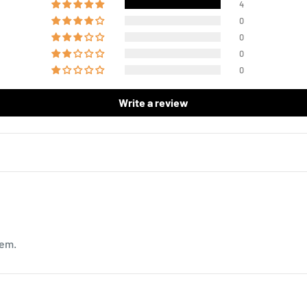
4
0
0
0
0
Write a review
hem.