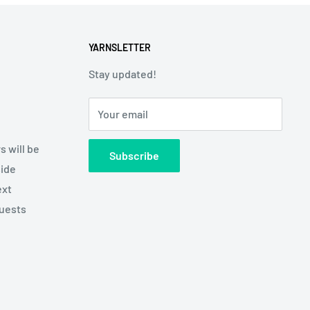
YARNSLETTER
Stay updated!
Your email
s will be
Subscribe
side
ext
quests