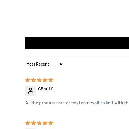
Sort by
Gönül Ç.
All the products are great, I can't wait to knit with t