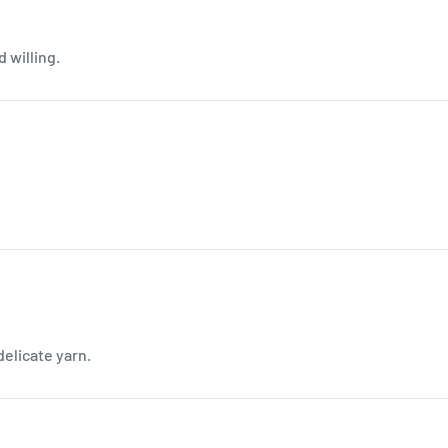
d willing.
delicate yarn.