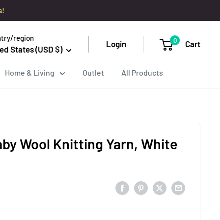
s!
try/region
0
Login
Cart
ed States (USD $)
Home & Living
Outlet
All Products
aby Wool Knitting Yarn, White