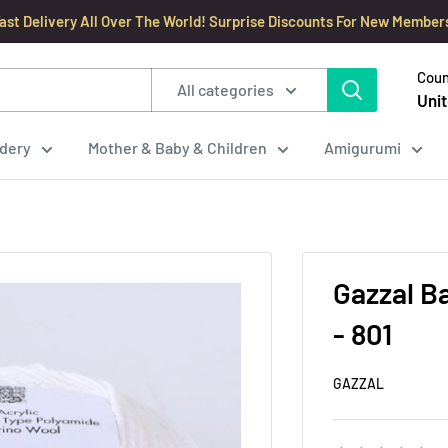
ast Delivery All Over The World! Surprise Discounts For New Member
Coun
All categories
Unit
dery
Mother & Baby & Children
Amigurumi
Gazzal B
- 801
GAZZAL