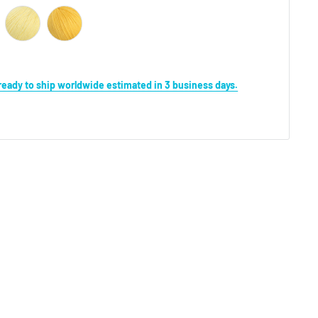
s ready to ship worldwide estimated in 3 business days.