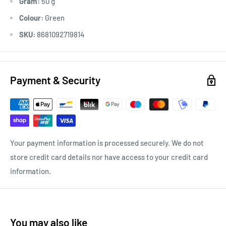
Gram:
50 g
Colour:
Green
SKU:
8681092719814
Payment & Security
Your payment information is processed securely. We do not
store credit card details nor have access to your credit card
information.
You may also like