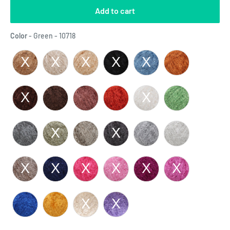
Add to cart
Color
Color
-
Green - 10718