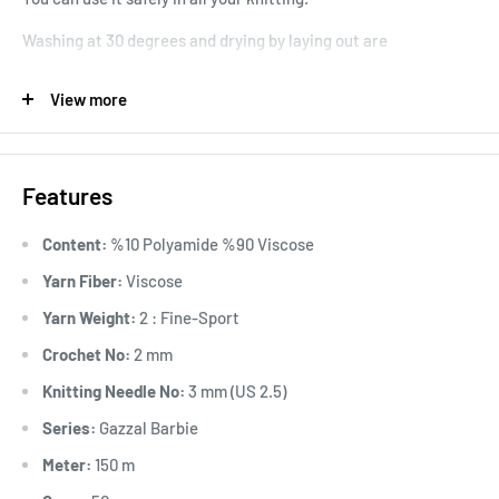
Washing at 30 degrees and drying by laying out are
recommended.
View more
Stitch Information: 10x10 cm 22 stitches 38 rows
Usage Area: Cardigan, sweater, shawl, blouse, home textile,
throw pillow, amigurumi, blanket, doll, etc. It is used in the
Features
production of products.
Content:
%10 Polyamide %90 Viscose
Yarn Fiber:
Viscose
Yarn Weight:
2 : Fine-Sport
Crochet No:
2 mm
Knitting Needle No:
3 mm (US 2.5)
Series:
Gazzal Barbie
Meter:
150 m