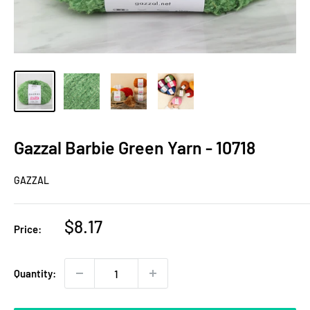
Gazzal Barbie Green Yarn - 10718
GAZZAL
Sale
$8.17
Price:
price
Quantity: