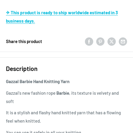
✈ This product is ready to ship worldwide estimated in 3
business days.
Share this product
Description
Gazzal Barbie Hand Knitting Yarn
Gazzal's new fashion rope
Barbie
, its texture is velvety and
soft
It is a stylish and flashy hand knitted yarn that has a flowing
feel when knitted.
You can use it safely in all your knitting.