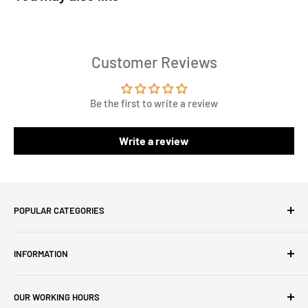
Customer Reviews
Be the first to write a review
Write a review
POPULAR CATEGORIES
Amigurumi Yarns
INFORMATION
Baby Yarn
Macrame Yarn
About Us
OUR WORKING HOURS
Hooks
Privacy Policy