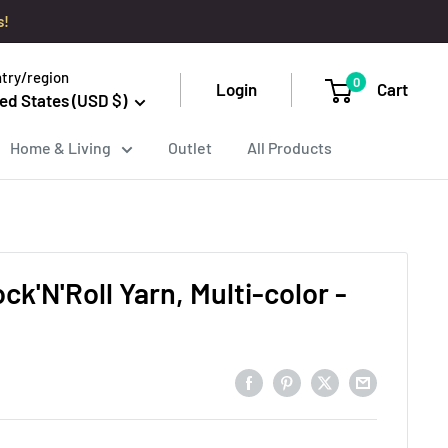
s!
try/region
0
Login
Cart
ed States (USD $)
Home & Living
Outlet
All Products
ck'N'Roll Yarn, Multi-color -