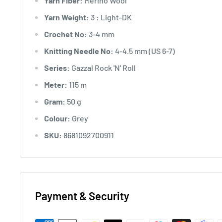
Yarn Fiber:
Merino Wool
Yarn Weight:
3 : Light-DK
Crochet No:
3-4 mm
Knitting Needle No:
4-4.5 mm (US 6-7)
Series:
Gazzal Rock 'N' Roll
Meter:
115 m
Gram:
50 g
Colour:
Grey
SKU:
8681092700911
Payment & Security