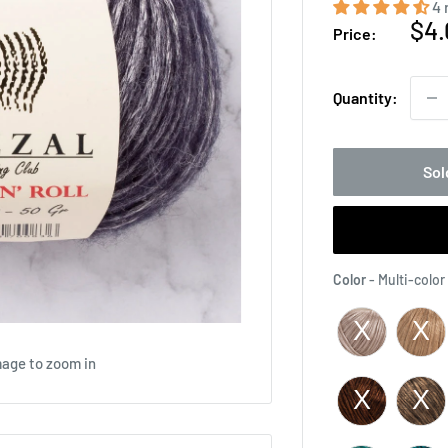
4 
Sal
$4.
Price:
pri
Quantity:
Sol
Color
-
Multi-color
mage to zoom in