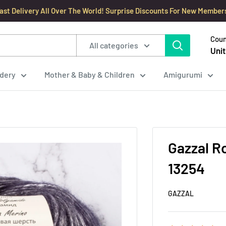
ast Delivery All Over The World! Surprise Discounts For New Member
Coun
All categories
Unit
dery
Mother & Baby & Children
Amigurumi
Gazzal Ro
13254
GAZZAL