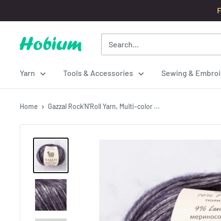
Skip
F
to
content
Hobium
Yarns
Yarn
Tools & Accessories
Sewing & Embroi
Home
Gazzal Rock'N'Roll Yarn, Multi-color ...