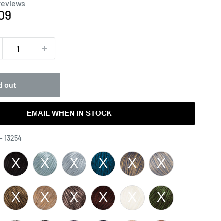
reviews
e
09
ce
d out
EMAIL WHEN IN STOCK
Color
 - 13254