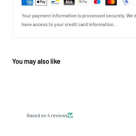
Your payment information is processed securely. We do
have access to your credit card information.
You may also like
Based on 4 reviews