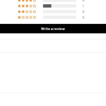
0
1
0
0
Write a review