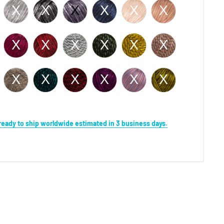
s ready to ship worldwide estimated in 3 business days.