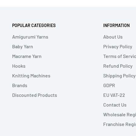
POPULAR CATEGORIES
INFORMATION
Amigurumi Yarns
About Us
Baby Yarn
Privacy Policy
Macrame Yarn
Terms of Servi
Hooks
Refund Policy
Knitting Machines
Shipping Policy
Brands
GDPR
Discounted Products
EU VAT-22
Contact Us
Wholesale Regi
Franchise Regi