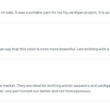
on sale, it was a suitable yarn for my fig cardigan project. It is q
an say that this color is even more beautiful. I am knitting with a
e market. They are ideal for knitting winter sweaters and cardig
ater, one part turned out darker and not homogeneous.