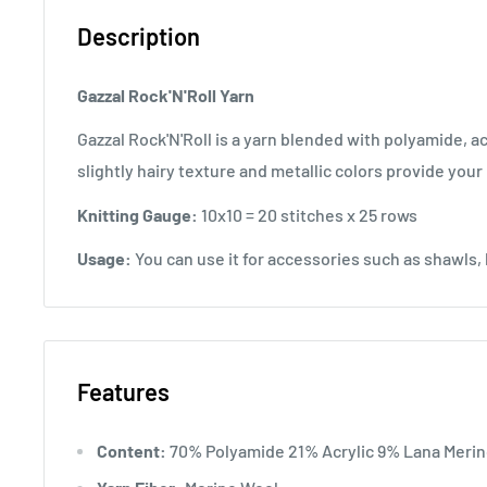
Description
Gazzal Rock'N'Roll Yarn
Gazzal Rock'N'Roll is a yarn blended with polyamide, acr
slightly hairy texture and metallic colors provide your
Knitting Gauge:
10x10 = 20 stitches x 25 rows
Usage:
You can use it for accessories such as shawls, 
Features
Content:
70% Polyamide 21% Acrylic 9% Lana Meri