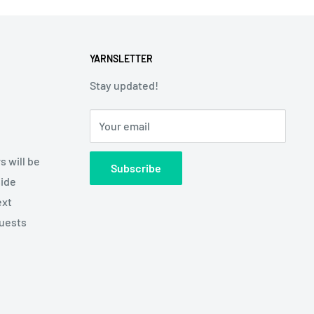
YARNSLETTER
Stay updated!
Your email
s will be
Subscribe
side
ext
quests