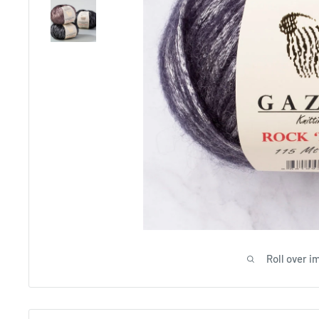
Roll over i