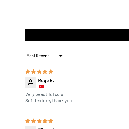
Sort by
Müge B.
Very beautiful color
Soft texture, thank you