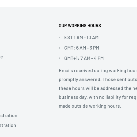
OUR WORKING HOURS
EST 1 AM - 10 AM
GMT: 6 AM - 3 PM
ce
GMT+1: 7 AM - 4 PM
Emails received during working hour
promptly answered. Those sent out
these hours will be addressed the n
business day, with no liability for re
made outside working hours.
stration
stration