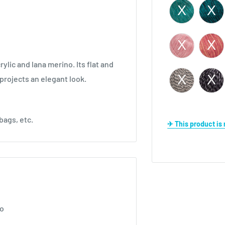
ylic and lana merino. Its flat and
 projects an elegant look.
bags, etc.
✈ This product i
no