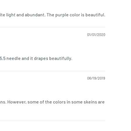
uite light and abundant. The purple color is beautiful.
01/01/2020
 5.5 needle and it drapes beautifully.
06/19/2019
ans. However, some of the colors in some skeins are