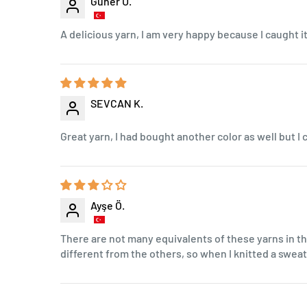
Güher U.
A delicious yarn, I am very happy because I caught it 
SEVCAN K.
Great yarn, I had bought another color as well but I c
Ayşe Ö.
There are not many equivalents of these yarns in th
different from the others, so when I knitted a swe