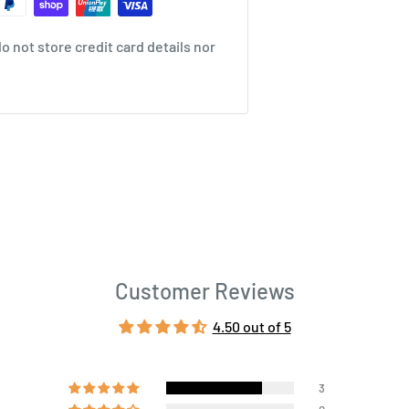
 not store credit card details nor
Customer Reviews
4.50 out of 5
3