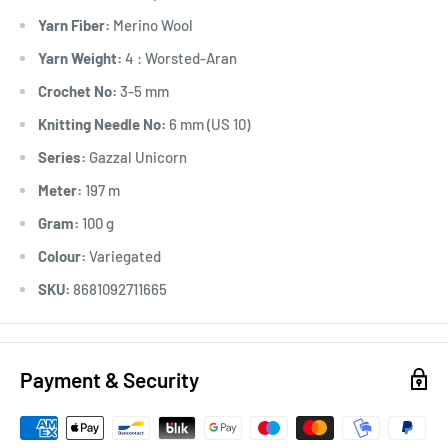
Yarn Fiber:
Merino Wool
Yarn Weight:
4 : Worsted-Aran
Crochet No:
3-5 mm
Knitting Needle No:
6 mm (US 10)
Series:
Gazzal Unicorn
Meter:
197 m
Gram:
100 g
Colour:
Variegated
SKU:
8681092711665
Payment & Security