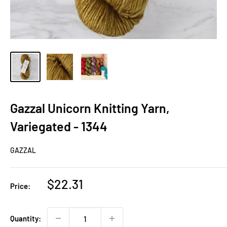
Gazzal Unicorn Knitting Yarn,
Variegated - 1344
GAZZAL
Sale
$22.31
Price:
price
Quantity: