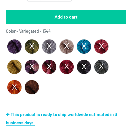
Add to cart
Color
Color
-
Variegated - 1344
✈ This product is ready to ship worldwide estimated in 3
business days.