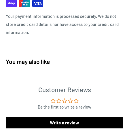
Your payment information is processed securely. We do not
store credit card details nor have access to your credit card
information.
You may also like
Customer Reviews
Be the first to write a review
Write a review