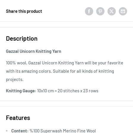
Share this product
Description
Gazzal Unicorn Knitting Yarn
100% wool, Gazzal Unicorn Knitting Yarn will be your favorite
with its amazing colors. Suitable for all kinds of knitting
projects.
Knitting Gauge:
10x10 cm = 20 stitches x 23 rows
Features
Content:
%100 Superwash Merino Fine Wool