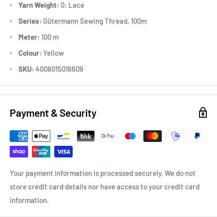
Yarn Weight:
0: Lace
*Ironable
Series:
Gütermann Sewing Thread, 100m
Meter:
100 m
Colour:
Yellow
SKU:
4008015016609
Payment & Security
Your payment information is processed securely. We do not
store credit card details nor have access to your credit card
information.