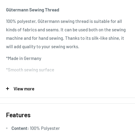
Gütermann Sewing Thread
100% polyester, Gütermann sewing thread is suitable for all
kinds of fabrics and seams. It can be used both on the sewing
machine and for hand sewing. Thanks to its silk-like shine, it
will add quality to your sewing works.
*Made in Germany
*Smooth sewing surface
*No twisting
View more
*No fading colors
*Quality raw material
Features
*Wide range of colors
*Washable at 95 degrees
Content:
100% Polyester