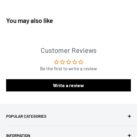
You may also like
Customer Reviews
Be the first to write a review
Write a review
POPULAR CATEGORIES
Amigurumi Yarns
INFORMATION