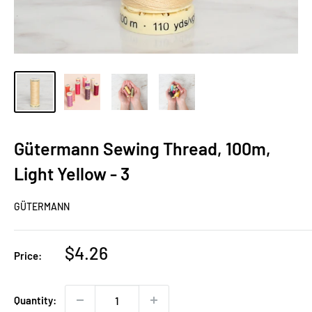
Gütermann Sewing Thread, 100m,
Light Yellow - 3
GÜTERMANN
Sale
$4.26
Price:
price
Quantity: