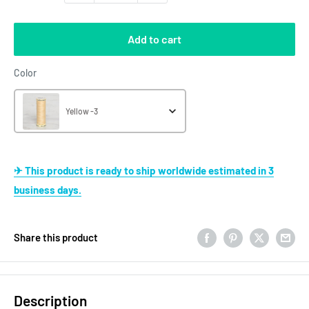
Add to cart
Color
Color
Yellow -3
✈ This product is ready to ship worldwide estimated in 3
business days.
Share this product
Description