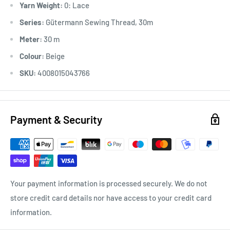
Yarn Weight:
0: Lace
*Ironable
Series:
Gütermann Sewing Thread, 30m
Meter:
30 m
Colour:
Beige
SKU:
4008015043766
Payment & Security
Your payment information is processed securely. We do not
store credit card details nor have access to your credit card
information.