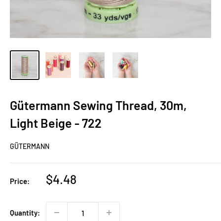
Gütermann Sewing Thread, 30m,
Light Beige - 722
GÜTERMANN
Sale
$4.48
Price:
price
Quantity: