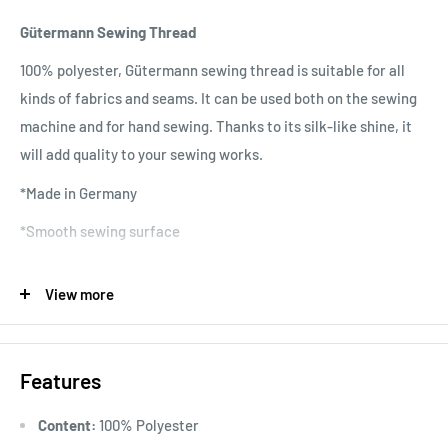
Gütermann Sewing Thread
100% polyester, Gütermann sewing thread is suitable for all
kinds of fabrics and seams. It can be used both on the sewing
machine and for hand sewing. Thanks to its silk-like shine, it
will add quality to your sewing works.
*Made in Germany
*Smooth sewing surface
*No twisting
View more
*No fading colors
*Quality raw material
Features
*Wide range of colors
*Washable at 95 degrees
Content:
100% Polyester