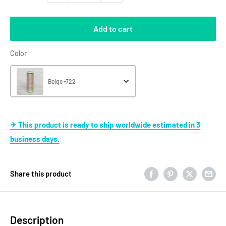
Add to cart
Color
Color
Beige -722
✈ This product is ready to ship worldwide estimated in 3
business days.
Share this product
Description