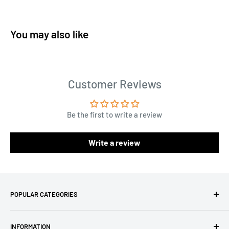
You may also like
Customer Reviews
Be the first to write a review
Write a review
POPULAR CATEGORIES
Amigurumi Yarns
INFORMATION