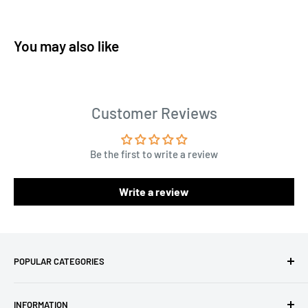
You may also like
Customer Reviews
Be the first to write a review
Write a review
POPULAR CATEGORIES
Amigurumi Yarns
INFORMATION