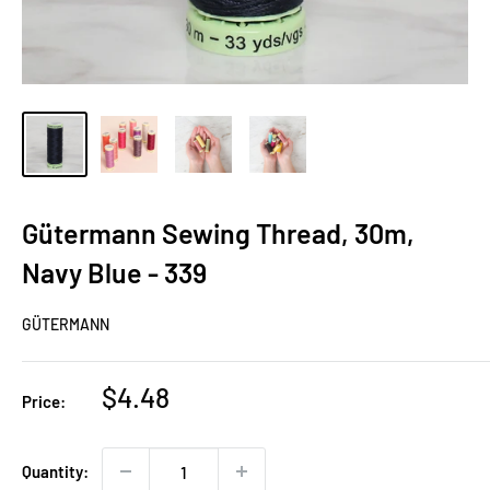
Gütermann Sewing Thread, 30m,
Navy Blue - 339
GÜTERMANN
Sale
$4.48
Price:
price
Quantity: