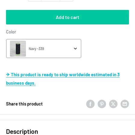
Add to cart
Color
Color
Navy -339
✈ This product is ready to ship worldwide estimated in 3
business days.
Share this product
Description