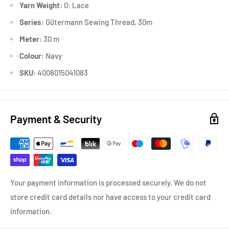
Yarn Weight:
0: Lace
*Ironable
Series:
Gütermann Sewing Thread, 30m
Meter:
30 m
Colour:
Navy
SKU:
4008015041083
Payment & Security
Your payment information is processed securely. We do not
store credit card details nor have access to your credit card
information.