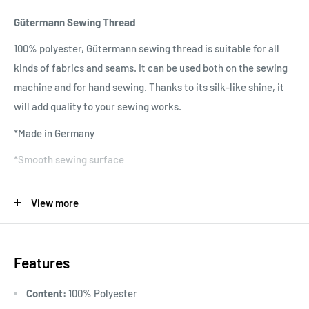
Gütermann Sewing Thread
100% polyester, Gütermann sewing thread is suitable for all
kinds of fabrics and seams. It can be used both on the sewing
machine and for hand sewing. Thanks to its silk-like shine, it
will add quality to your sewing works.
*Made in Germany
*Smooth sewing surface
*No twisting
View more
*No fading colors
*Quality raw material
Features
*Wide range of colors
*Washable at 95 degrees
Content:
100% Polyester