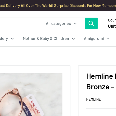
ast Delivery All Over The World! Surprise Discounts For New Member
Coun
All categories
Unit
dery
Mother & Baby & Children
Amigurumi
Hemline 
Bronze -
HEMLINE