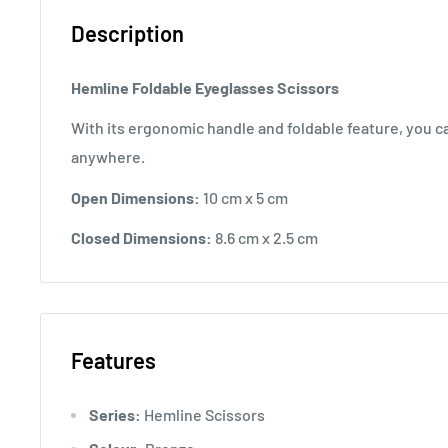
Description
Hemline Foldable Eyeglasses Scissors
With its ergonomic handle and foldable feature, you ca
anywhere.
Open Dimensions:
10 cm x 5 cm
Closed Dimensions:
8.6 cm x 2.5 cm
Features
Series:
Hemline Scissors