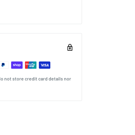
 not store credit card details nor