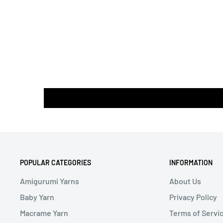
POPULAR CATEGORIES
INFORMATION
Amigurumi Yarns
About Us
Baby Yarn
Privacy Policy
Macrame Yarn
Terms of Servi