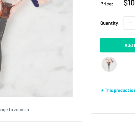
Sal
$10
Price:
pri
Quantity:
Add 
✈ This product i
mage to zoom in