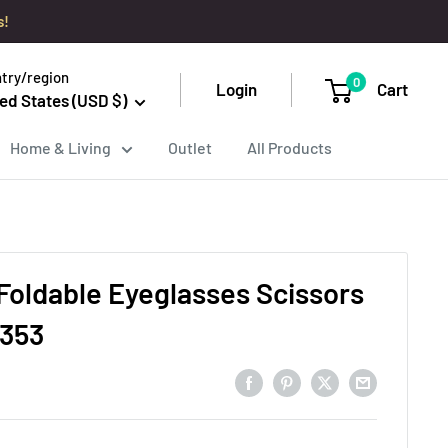
s!
try/region
0
Login
Cart
ed States (USD $)
Home & Living
Outlet
All Products
Foldable Eyeglasses Scissors
 353