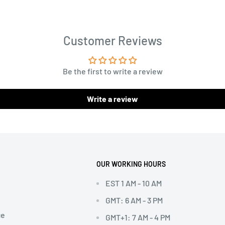
Customer Reviews
Be the first to write a review
Write a review
OUR WORKING HOURS
EST 1 AM - 10 AM
GMT: 6 AM - 3 PM
ce
GMT+1: 7 AM - 4 PM