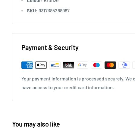
Colour:
Bronze
SKU:
9317385288987
Payment & Security
Your payment information is processed securely. We do
have access to your credit card information.
You may also like