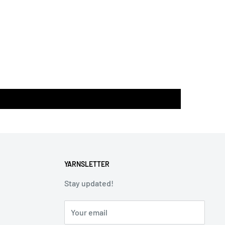
YARNSLETTER
Stay updated!
Your email