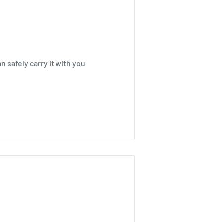
n safely carry it with you