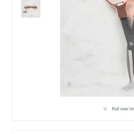
Roll over i