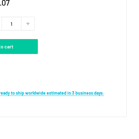
e
.07
ce
to cart
s ready to ship worldwide estimated in 3 business days.