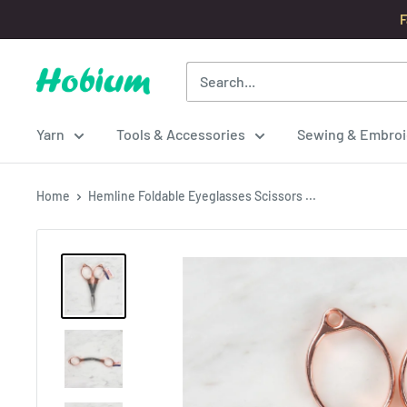
Skip
F
to
content
Hobium
Yarns
Yarn
Tools & Accessories
Sewing & Embroi
Home
Hemline Foldable Eyeglasses Scissors ...