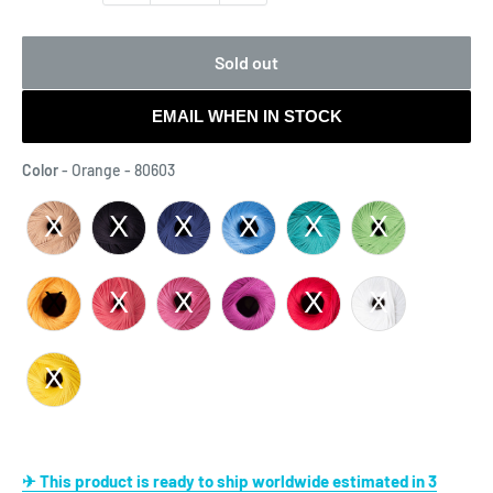
Sold out
EMAIL WHEN IN STOCK
Color
Color
-
Orange - 80603
✈ This product is ready to ship worldwide estimated in 3