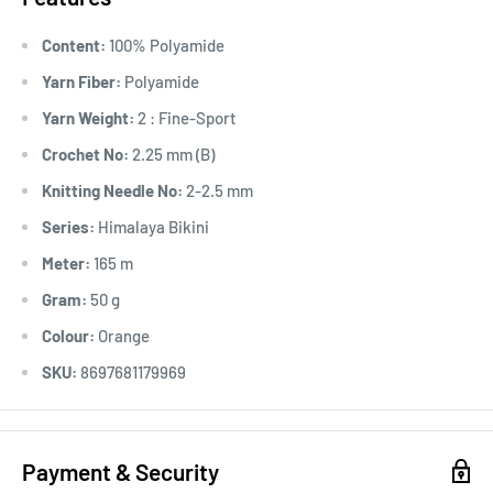
Content:
100% Polyamide
Yarn Fiber:
Polyamide
Yarn Weight:
2 : Fine-Sport
Crochet No:
2.25 mm (B)
Knitting Needle No:
2-2.5 mm
Series:
Himalaya Bikini
Meter:
165 m
Gram:
50 g
Colour:
Orange
SKU:
8697681179969
Payment & Security