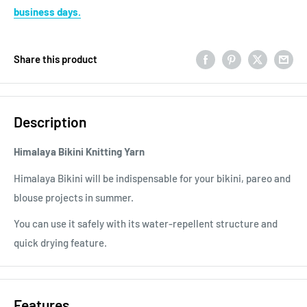
business days.
Share this product
Description
Himalaya Bikini Knitting Yarn
Himalaya Bikini will be indispensable for your bikini, pareo and
blouse projects in summer.
You can use it safely with its water-repellent structure and
quick drying feature.
Features