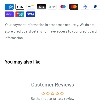
Your payment information is processed securely. We do not
store credit card details nor have access to your credit card
information.
You may also like
Customer Reviews
Be the first to write a review