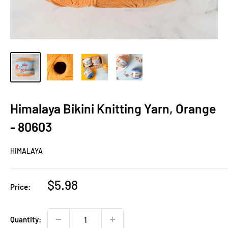
Himalaya Bikini Knitting Yarn, Orange
- 80603
HIMALAYA
Sale
$5.98
Price:
price
Quantity: