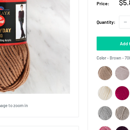
Sal
$5.
Price:
pri
Quantity:
Add 
Color
-
Brown - 70
mage to zoom in