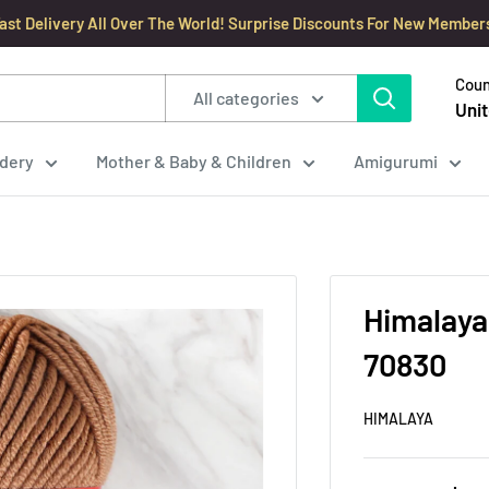
ast Delivery All Over The World! Surprise Discounts For New Member
Coun
All categories
Unit
dery
Mother & Baby & Children
Amigurumi
Himalaya
70830
HIMALAYA