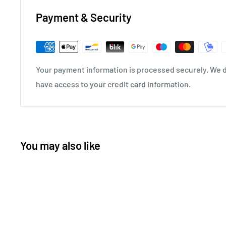
Payment & Security
Your payment information is processed securely. We do
have access to your credit card information.
You may also like