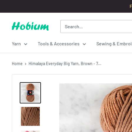
Skip
F
to
content
Hobium
Yarns
Yarn
Tools & Accessories
Sewing & Embroi
Home
Himalaya Everyday Big Yarn, Brown - 7...