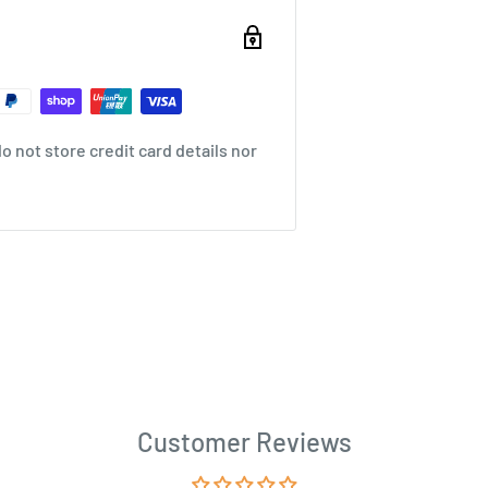
 not store credit card details nor
Customer Reviews