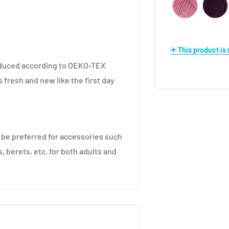
✈ This product i
produced according to OEKO-TEX
s fresh and new like the first day
 be preferred for accessories such
, berets, etc. for both adults and