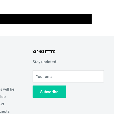
YARNSLETTER
Stay updated!
Your email
s will be
Subscribe
side
ext
quests