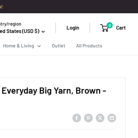
s!
try/region
0
Login
Cart
ed States (USD $)
Home & Living
Outlet
All Products
 Everyday Big Yarn, Brown -