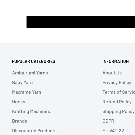
POPULAR CATEGORIES
INFORMATION
Amigurumi Yarns
About Us
Baby Yarn
Privacy Policy
Macrame Yarn
Terms of Servi
Hooks
Refund Policy
Knitting Machines
Shipping Policy
Brands
GDPR
Discounted Products
EU VAT-22