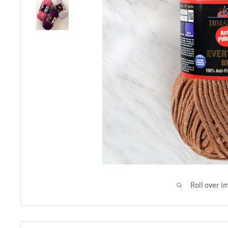
Roll over i