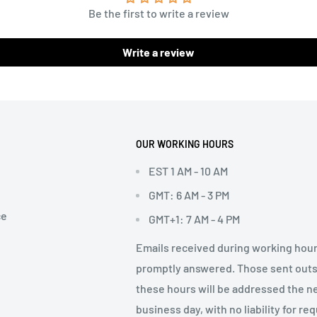
Be the first to write a review
Write a review
OUR WORKING HOURS
EST 1 AM - 10 AM
GMT: 6 AM - 3 PM
ce
GMT+1: 7 AM - 4 PM
Emails received during working hour
promptly answered. Those sent out
these hours will be addressed the n
business day, with no liability for re