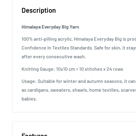
Description
Himalaya Everyday Big Yarn
100% anti-pilling acrylic, Himalaya Everyday Big is 
Confıdence In Textiles Standards. Safe for skin, it stay
after every consecutive wash.
Knitting Gauge: 10x10 cm = 10 stitches x 24 rows
Usage: Suitable for winter and autumn seasons, it can
as cardigans, sweaters, shawls, home textiles, scarves
babies.
Features