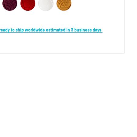
s ready to ship worldwide estimated in 3 business days.