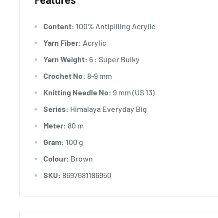
Content:
100% Antipilling Acrylic
Yarn Fiber:
Acrylic
Yarn Weight:
6 : Super Bulky
Crochet No:
8-9 mm
Knitting Needle No:
9 mm (US 13)
Series:
Himalaya Everyday Big
Meter:
80 m
Gram:
100 g
Colour:
Brown
SKU:
8697681186950