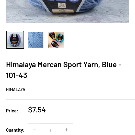
Himalaya Mercan Sport Yarn, Blue -
101-43
HIMALAYA
Sale
$7.54
Price:
price
Quantity: