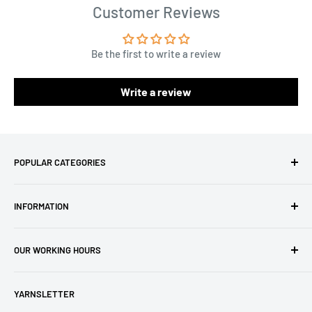
Customer Reviews
Be the first to write a review
Write a review
POPULAR CATEGORIES
Amigurumi Yarns
INFORMATION
Baby Yarn
Macrame Yarn
About Us
OUR WORKING HOURS
Hooks
Privacy Policy
Knitting Machines
Terms of Service
EST 1 AM - 10 AM
YARNSLETTER
Brands
Refund Policy
GMT: 6 AM - 3 PM