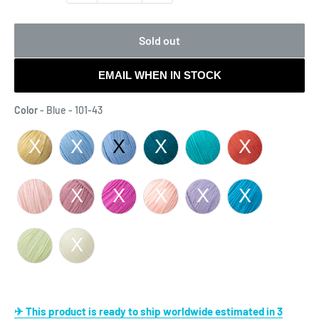
Sold out
EMAIL WHEN IN STOCK
Color
Color
-
Blue - 101-43
✈ This product is ready to ship worldwide estimated in 3