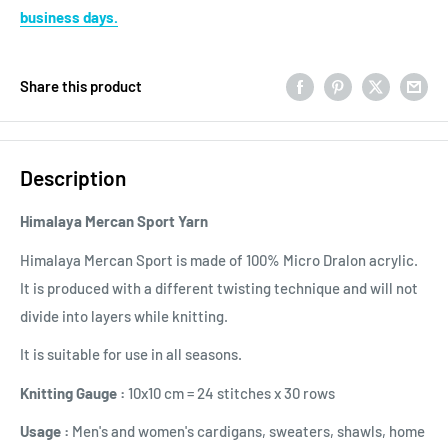
business days.
Share this product
Description
Himalaya Mercan Sport
Yarn
Himalaya Mercan Sport is made of 100% Micro Dralon acrylic.
It is produced with a different twisting technique and will not
divide into layers while knitting.
It is suitable for use in all seasons.
Knitting Gauge :
10x10 cm = 24 stitches x 30 rows
Usage :
Men's and women's cardigans, sweaters, shawls, home