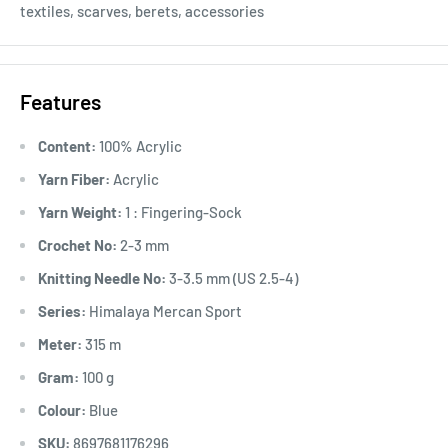
textiles, scarves, berets, accessories
Features
Content:
100% Acrylic
Yarn Fiber:
Acrylic
Yarn Weight:
1 : Fingering-Sock
Crochet No:
2-3 mm
Knitting Needle No:
3-3.5 mm (US 2.5-4)
Series:
Himalaya Mercan Sport
Meter:
315 m
Gram:
100 g
Colour:
Blue
SKU:
8697681176296