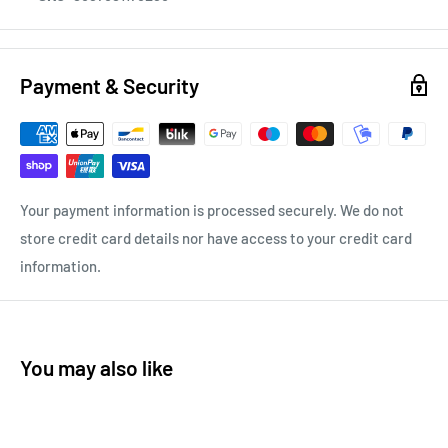
Payment & Security
Your payment information is processed securely. We do not
store credit card details nor have access to your credit card
information.
You may also like