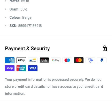
Meter:
65 m
Gram:
50 g
Colour:
Beige
SKU:
8699471186218
Payment & Security
Your payment information is processed securely. We do not
store credit card details nor have access to your credit card
information.