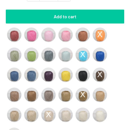
Add to cart