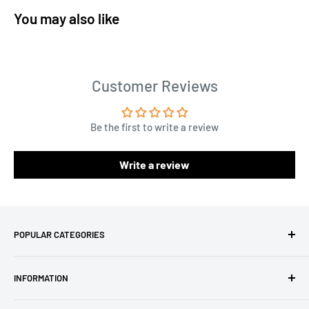
You may also like
Customer Reviews
Be the first to write a review
Write a review
POPULAR CATEGORIES
Amigurumi Yarns
INFORMATION
Baby Yarn
Macrame Yarn
About Us