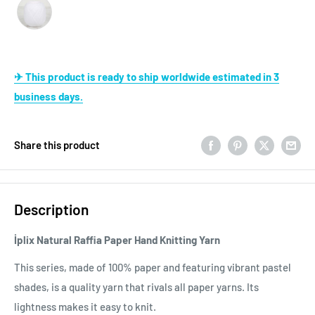
✈ This product is ready to ship worldwide estimated in 3
business days.
Share this product
Description
İplix Natural Raffia Paper Hand Knitting Yarn
This series, made of 100% paper and featuring vibrant pastel
shades, is a quality yarn that rivals all paper yarns. Its
lightness makes it easy to knit.