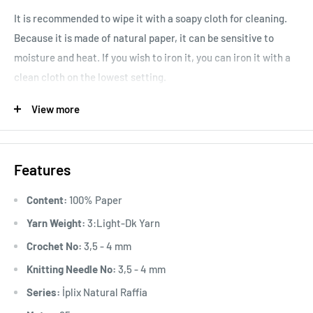
It is recommended to wipe it with a soapy cloth for cleaning.
Because it is made of natural paper, it can be sensitive to
moisture and heat. If you wish to iron it, you can iron it with a
clean cloth on the lowest setting.
Area of ​​Use:
Suitable for Spring, Summer, Autumn, and
View more
Winter, it can be used in a variety of applications, from making
trendy bags, hats, wallets, belts, and home decor accessories
like placemats and runners.
Features
Content:
100% Paper
Yarn Weight:
3:Light-Dk Yarn
Crochet No:
3,5 - 4 mm
Knitting Needle No:
3,5 - 4 mm
Series:
İplix Natural Raffia