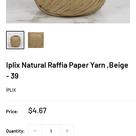
Iplix Natural Raffia Paper Yarn ,Beige
- 39
İPLIX
Sale
$4.67
Price:
price
Quantity: