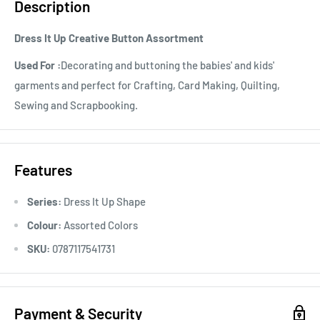
Description
Dress It Up Creative Button Assortment
Used For :
Decorating and buttoning the babies' and kids'
garments and perfect for Crafting, Card Making, Quilting,
Sewing and Scrapbooking.
Features
Series:
Dress It Up Shape
Colour:
Assorted Colors
SKU:
0787117541731
Payment & Security