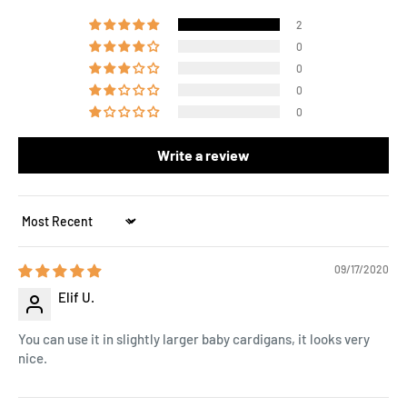
2
0
0
0
0
Write a review
Sort by
09/17/2020
Elif U.
You can use it in slightly larger baby cardigans, it looks very
nice.