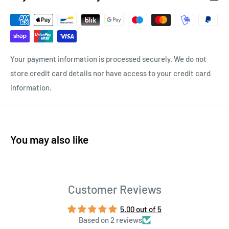
Your payment information is processed securely. We do not
store credit card details nor have access to your credit card
information.
You may also like
Customer Reviews
5.00 out of 5
Based on 2 reviews