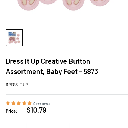
Dress It Up Creative Button
Assortment, Baby Feet - 5873
DRESS IT UP
2 reviews
Sale
$10.79
Price:
price