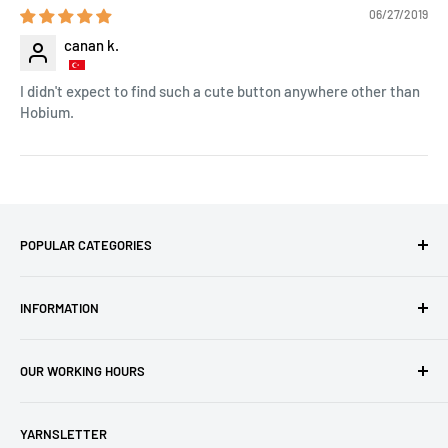
06/27/2019
canan k.
I didn't expect to find such a cute button anywhere other than
Hobium.
POPULAR CATEGORIES
Amigurumi Yarns
INFORMATION
Baby Yarn
Macrame Yarn
About Us
OUR WORKING HOURS
Hooks
Privacy Policy
Knitting Machines
Terms of Service
EST 1 AM - 10 AM
YARNSLETTER
Brands
Refund Policy
GMT: 6 AM - 3 PM