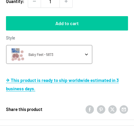
Quantity:
Add to cart
Style
Style
Baby Feet - 5873
✈ This product is ready to ship worldwide estimated in 3
business days.
Share this product