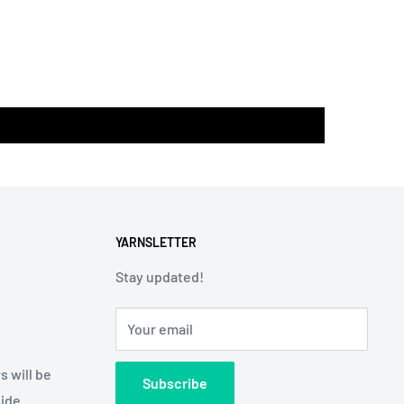
YARNSLETTER
Stay updated!
Your email
s will be
Subscribe
side