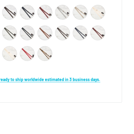
s ready to ship worldwide estimated in 3 business days.