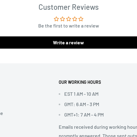
Customer Reviews
Be the first to write a review
Write a review
OUR WORKING HOURS
EST 1 AM - 10 AM
GMT: 6 AM - 3 PM
ce
GMT+1: 7 AM - 4 PM
Emails received during working hour
promptly answered. Those sent out