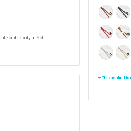
able and sturdy metal.
✈ This product i