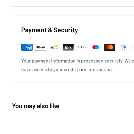
Payment & Security
Your payment information is processed securely. We do
have access to your credit card information.
You may also like