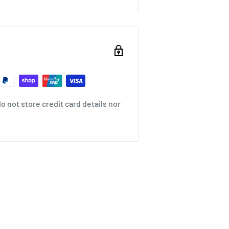
 not store credit card details nor