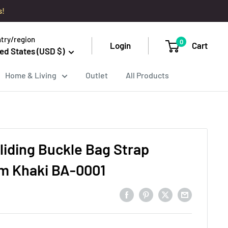
s!
try/region
0
Login
Cart
ed States (USD $)
Home & Living
Outlet
All Products
liding Buckle Bag Strap
cm Khaki BA-0001