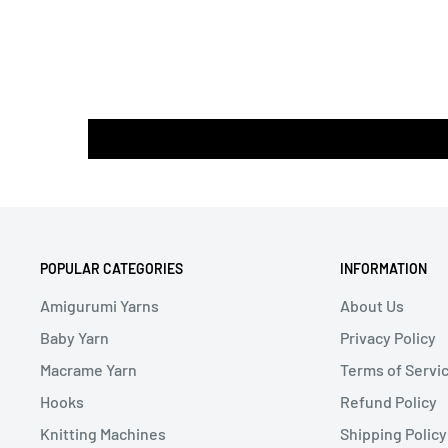
POPULAR CATEGORIES
INFORMATION
Amigurumi Yarns
About Us
Baby Yarn
Privacy Policy
Macrame Yarn
Terms of Servi
Hooks
Refund Policy
Knitting Machines
Shipping Policy