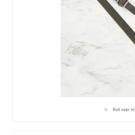
Roll over i