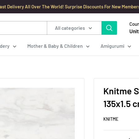
ast Delivery All Over The World! Surprise Discounts For New Member
Coun
All categories
Unit
dery
Mother & Baby & Children
Amigurumi
Knitme S
135x1.5 
KNITME