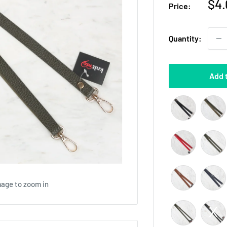
Sal
$4.
Price:
pri
Quantity:
Add 
mage to zoom in