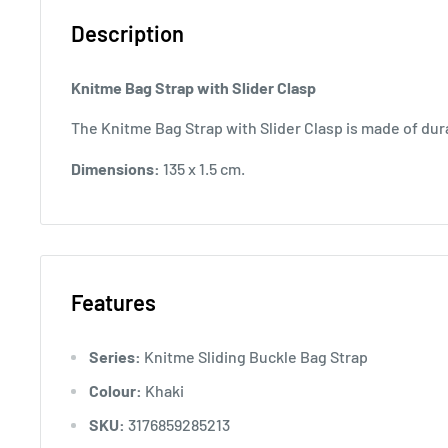
Description
Knitme Bag Strap with Slider Clasp
The Knitme Bag Strap with Slider Clasp is made of dur
Dimensions:
135 x 1.5 cm.
Features
Series:
Knitme Sliding Buckle Bag Strap
Colour:
Khaki
SKU:
3176859285213