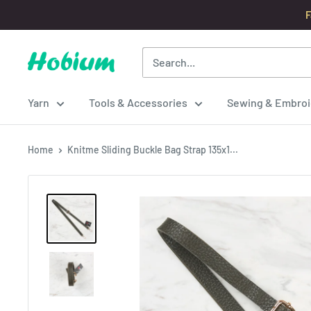
Skip
F
to
content
Hobium
Yarns
Yarn
Tools & Accessories
Sewing & Embroi
Home
Knitme Sliding Buckle Bag Strap 135x1...