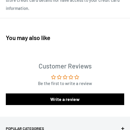
store credit card details nor have access to your credit card
information.
You may also like
Customer Reviews
Be the first to write a review
Write a review
POPULAR CATEGORIES