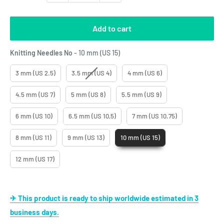
Add to cart
Knitting Needles No
Knitting Needles No
-
10 mm (US 15)
3 mm (US 2.5)
3.5 mm (US 4)
4 mm (US 6)
4.5 mm (US 7)
5 mm (US 8)
5.5 mm (US 9)
6 mm (US 10)
6.5 mm (US 10,5)
7 mm (US 10.75)
8 mm (US 11)
9 mm (US 13)
10 mm (US 15)
12 mm (US 17)
✈ This product is ready to ship worldwide estimated in 3
business days.