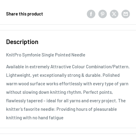
Share this product
Description
KnitPro Symfonie Single Pointed Needle
Available in extremely Attractive Colour Combination/Pattern.
Lightweight, yet exceptionally strong & durable. Polished
warm wood surface works effortlessly with every type of yarn
without slowing down knitting rhythm. Perfect points,
flawlessly tapered – ideal for all yarns and every project. The
knitter’s favorite needle: Providing hours of pleasurable
knitting with no hand fatigue