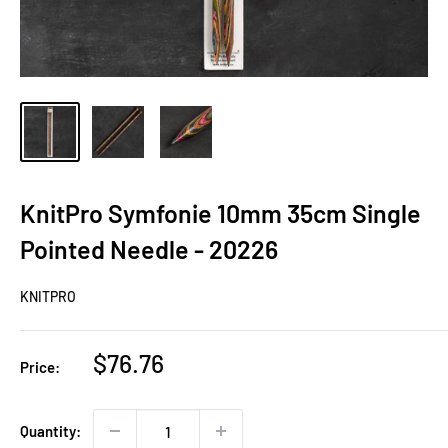
KnitPro Symfonie 10mm 35cm Single
Pointed Needle - 20226
KNITPRO
Sale
$76.76
Price:
price
Quantity: