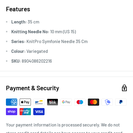
Features
Length:
35 cm
Knitting Needle No:
10 mm (US 15)
Series:
KnitPro Symfonie Needle 35 Cm
Colour:
Variegated
SKU:
8904086202216
Payment & Security
Your payment information is processed securely. We do not