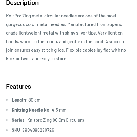
Description
KnitPro Zing metal circular needles are one of the most
gorgeous color metal needles. Manufactured from superior
grade lightweight metal with shiny silver tips. Very light on
hands, warm to the touch, and gentle in the hand. A smooth
join ensures easy stitch glide. Flexible cables lay flat with no
kink or twist and easy to store.
Features
Length:
80 cm
Knitting Needle No:
4,5 mm
Series:
Knitpro Zing 80 Cm Circulars
SKU:
8904086280726