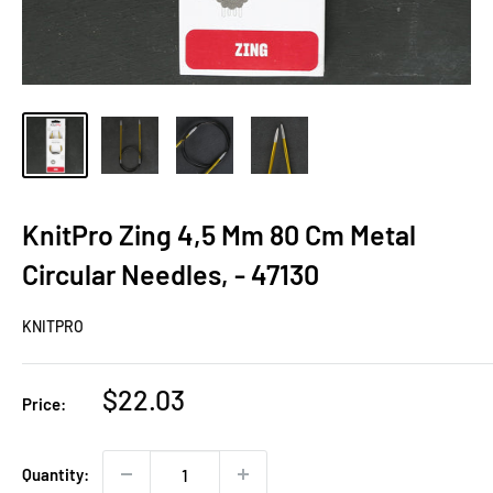
KnitPro Zing 4,5 Mm 80 Cm Metal
Circular Needles, - 47130
KNITPRO
Sale
$22.03
Price:
price
Quantity: