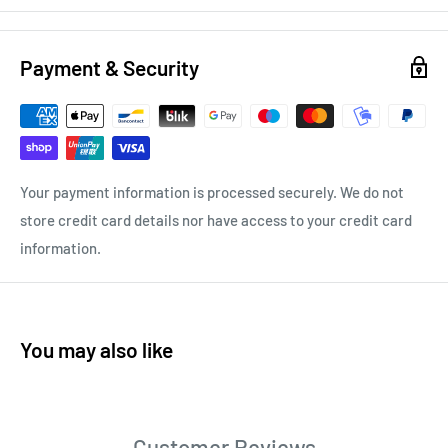
Payment & Security
Your payment information is processed securely. We do not
store credit card details nor have access to your credit card
information.
You may also like
Customer Reviews