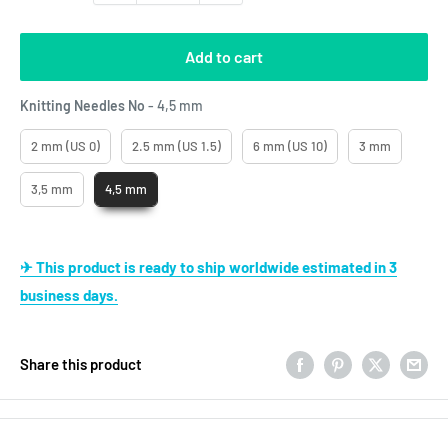
Add to cart
Knitting Needles No
Knitting Needles No
-
4,5 mm
2 mm (US 0)
2.5 mm (US 1.5)
6 mm (US 10)
3 mm
3,5 mm
4,5 mm
✈ This product is ready to ship worldwide estimated in 3
business days.
Share this product