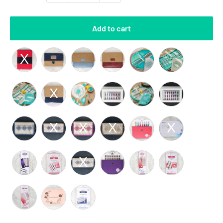
Add to cart