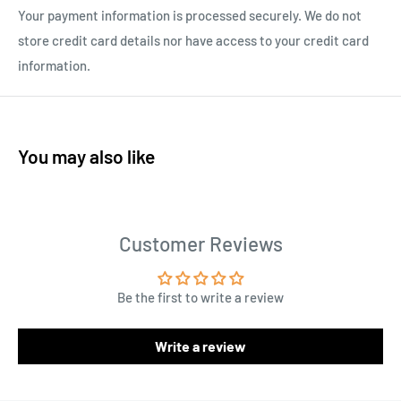
Your payment information is processed securely. We do not
store credit card details nor have access to your credit card
information.
You may also like
Customer Reviews
Be the first to write a review
Write a review