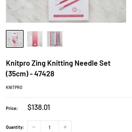
Knitpro Zing Knitting Needle Set
(35cm) - 47428
KNITPRO
Sale
$138.01
Price:
price
Quantity: