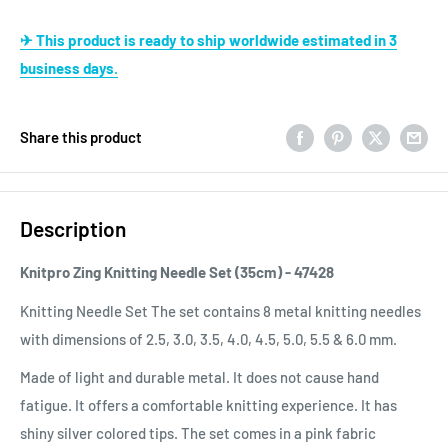
✈ This product is ready to ship worldwide estimated in 3
business days.
Share this product
Description
Knitpro Zing Knitting Needle Set (35cm) - 47428
Knitting Needle Set The set contains 8 metal knitting needles
with dimensions of 2.5, 3.0, 3.5, 4.0, 4.5, 5.0, 5.5 & 6.0 mm.
Made of light and durable metal. It does not cause hand
fatigue. It offers a comfortable knitting experience. It has
shiny silver colored tips. The set comes in a pink fabric