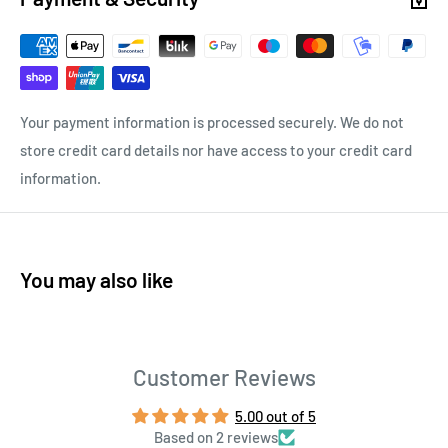
Your payment information is processed securely. We do not
store credit card details nor have access to your credit card
information.
You may also like
Customer Reviews
5.00 out of 5
Based on 2 reviews