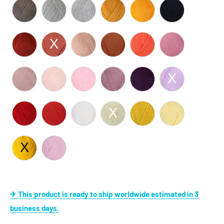
✈ This product is ready to ship worldwide estimated in 3
business days.