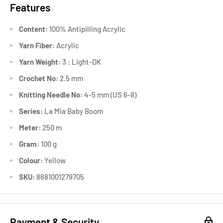
Features
Content:
100% Antipilling Acrylic
Yarn Fiber:
Acrylic
Yarn Weight:
3 : Light-DK
Crochet No:
2.5 mm
Knitting Needle No:
4-5 mm (US 6-8)
Series:
La Mia Baby Boom
Meter:
250 m
Gram:
100 g
Colour:
Yellow
SKU:
8681001279705
Payment & Security