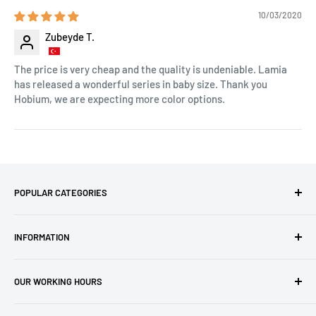
10/03/2020
Zubeyde T.
The price is very cheap and the quality is undeniable. Lamia
has released a wonderful series in baby size. Thank you
Hobium, we are expecting more color options.
POPULAR CATEGORIES
Amigurumi Yarns
INFORMATION
Baby Yarn
Macrame Yarn
About Us
OUR WORKING HOURS
Hooks
Privacy Policy
Knitting Machines
Terms of Service
EST 1 AM - 10 AM