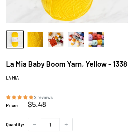
La Mia Baby Boom Yarn, Yellow - 1338
LA MIA
2 reviews
Sale
$5.48
Price:
price
Quantity: