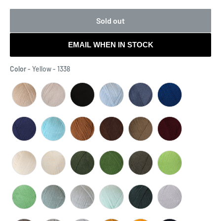
Sold out
EMAIL WHEN IN STOCK
Color
Color
-
Yellow - 1338