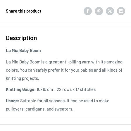
Share this product
Description
La Mia Baby Boom
La Mia Baby Boom is a great anti-pilling yarn with its amazing
colors. You can safely prefer it for your babies and all kinds of
knitting projects.
Knitting Gauge:
10x10 cm = 22 rows x 17 stitches
Usage:
Suitable for all seasons, it can be used to make
pullovers, cardigans, and sweaters.