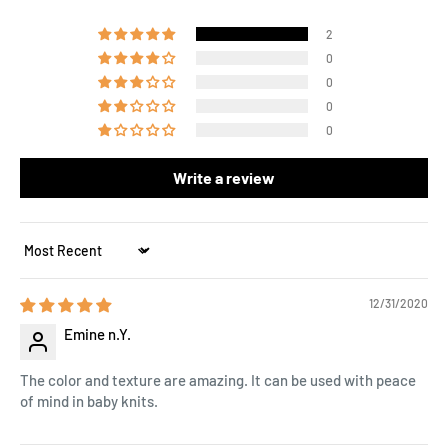
2
0
0
0
0
Write a review
Sort by
12/31/2020
Emine n.Y.
The color and texture are amazing. It can be used with peace
of mind in baby knits.