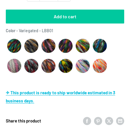
Add to cart
Color
Color
-
Variegated - LBB01
✈ This product is ready to ship worldwide estimated in 3
business days.
Share this product