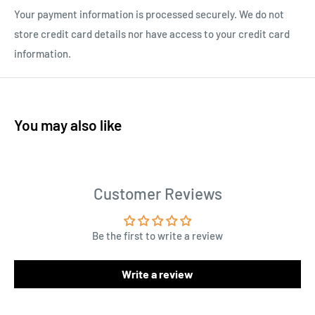
Your payment information is processed securely. We do not
store credit card details nor have access to your credit card
information.
You may also like
Customer Reviews
Be the first to write a review
Write a review