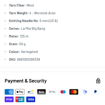
Yarn Fiber:
Wool
Yarn Weight:
4 : Worsted-Aran
Knitting Needle No:
5 mm (US 8)
Series:
La Mia Big Bang
Meter:
125 m
Gram:
50 g
Colour:
Variegated
SKU:
8681001299338
Payment & Security