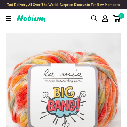
Skip
Fast Delivery All Over The World! Surprise Discounts For New Members!
to
0
Hobium
content
Yarns