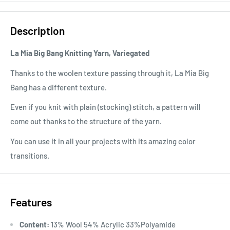
Description
La Mia Big Bang Knitting Yarn, Variegated
Thanks to the woolen texture passing through it, La Mia Big
Bang has a different texture.
Even if you knit with plain (stocking) stitch, a pattern will
come out thanks to the structure of the yarn.
You can use it in all your projects with its amazing color
transitions.
Features
Content:
13% Wool 54% Acrylic 33%Polyamide