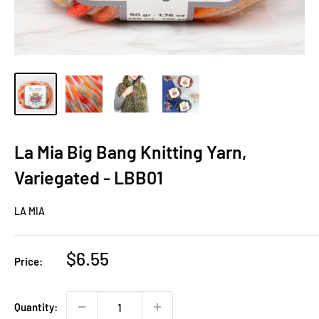
La Mia Big Bang Knitting Yarn,
Variegated - LBB01
LA MIA
Sale
$6.55
Price:
price
Quantity: