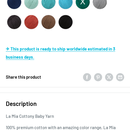
✈ This product is ready to ship worldwide estimated in 3
business days.
Share this product
Description
La Mia Cottony Baby Yarn
100% premium cotton with an amazing color range, La Mia