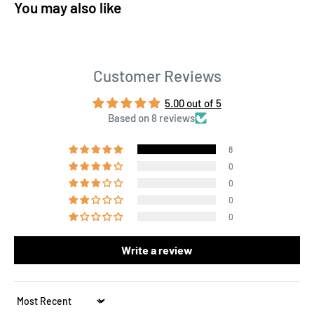
You may also like
Customer Reviews
5.00 out of 5
Based on 8 reviews
8
0
0
0
0
Write a review
Sort by