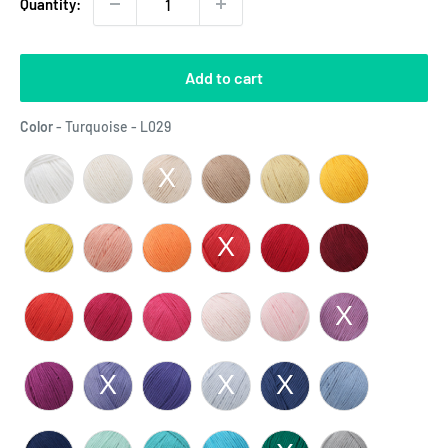
Quantity:
Add to cart
Color
Color
-
Turquoise - L029