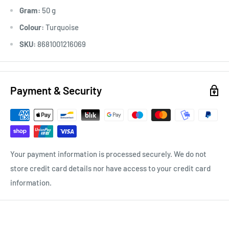
Gram:
50 g
Colour:
Turquoise
SKU:
8681001216069
Payment & Security
Your payment information is processed securely. We do not
store credit card details nor have access to your credit card
information.