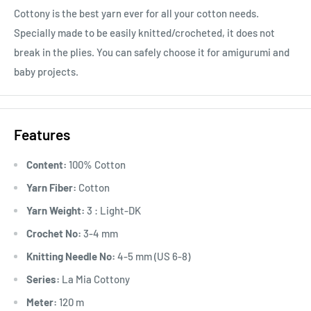
Cottony is the best yarn ever for all your cotton needs.
Specially made to be easily knitted/crocheted, it does not
break in the plies. You can safely choose it for amigurumi and
baby projects.
Features
Content:
100% Cotton
Yarn Fiber:
Cotton
Yarn Weight:
3 : Light-DK
Crochet No:
3-4 mm
Knitting Needle No:
4-5 mm (US 6-8)
Series:
La Mia Cottony
Meter:
120 m