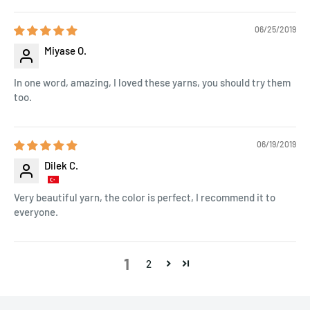
06/25/2019
Miyase O.
In one word, amazing, I loved these yarns, you should try them
too.
06/19/2019
Dilek C.
Very beautiful yarn, the color is perfect, I recommend it to
everyone.
1
2