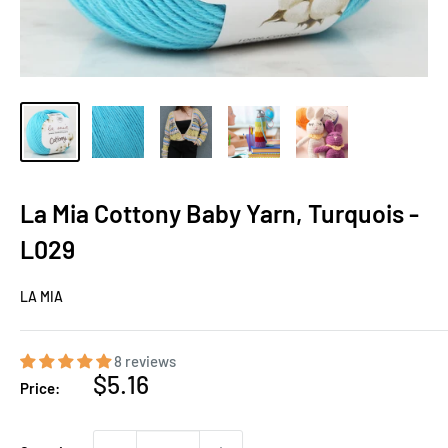
La Mia Cottony Baby Yarn, Turquois -
L029
LA MIA
8 reviews
Sale
$5.16
Price:
price