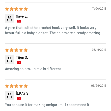
11/04/2019
Gaye E.
A yarn that suits the crochet hook very well, it looks very
beautiful in a baby blanket. The colors are already amazing.
08/19/2019
Tijen S.
Amazing colors, La mia is different
06/26/2019
İLKAY Ş.
You can use it for making amigurumi. I recommend it.