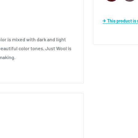
✈ This product i
lor is mixed with dark and light
eautiful color tones, Just Wool is
 making.