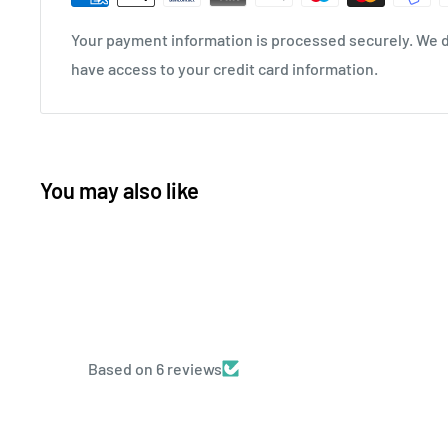
Your payment information is processed securely. We do
have access to your credit card information.
You may also like
Based on 6 reviews