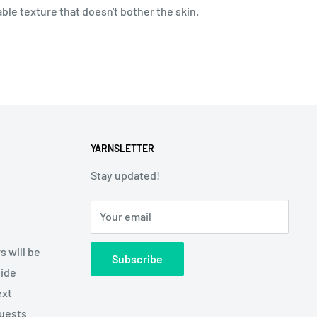
table texture that doesn't bother the skin.
YARNSLETTER
Stay updated!
Your email
s will be
Subscribe
side
ext
quests