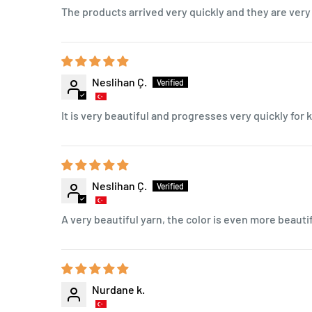
The products arrived very quickly and they are very 
Neslihan Ç.
It is very beautiful and progresses very quickly for k
Neslihan Ç.
A very beautiful yarn, the color is even more beautif
Nurdane k.