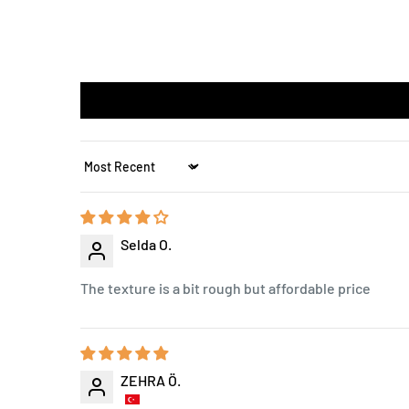
Sort by
Selda O.
The texture is a bit rough but affordable price
ZEHRA Ö.