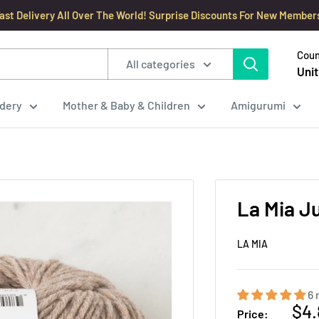
ast Delivery All Over The World! Surprise Discounts For New Member
Coun
All categories
Unit
dery
Mother & Baby & Children
Amigurumi
La Mia J
LA MIA
6 
Sal
$4.
Price: