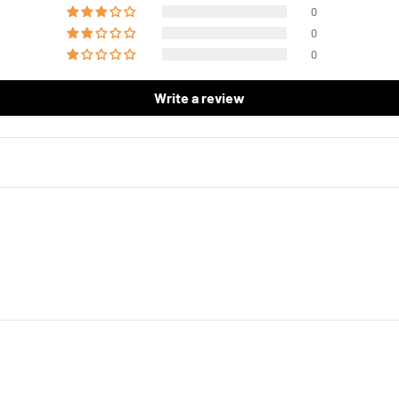
0
0
0
Write a review