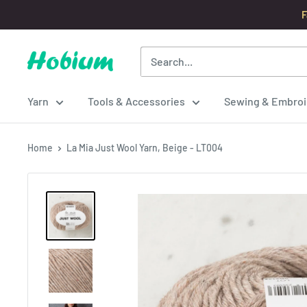
Skip
F
to
content
Hobium
Yarns
Yarn
Tools & Accessories
Sewing & Embroi
Home
La Mia Just Wool Yarn, Beige - LT004