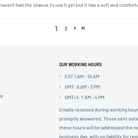
I haven't had the chance to use it yet but it has a soft and comfor
1
2
OUR WORKING HOURS
EST 1 AM - 10 AM
GMT: 6 AM - 3 PM
ce
GMT+1: 7 AM - 4 PM
Emails received during working hour
promptly answered. Those sent out
these hours will be addressed the n
business day, with no liability for re