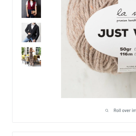
Roll over i