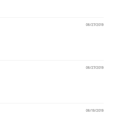
06/27/2019
06/27/2019
06/19/2019