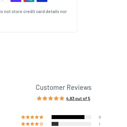
 not store credit card details nor
Customer Reviews
4.83 out of 5
5
1