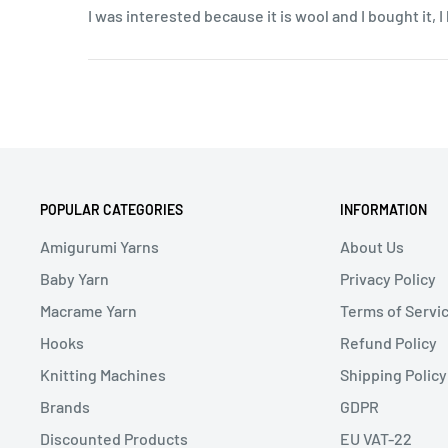
I was interested because it is wool and I bought it, 
POPULAR CATEGORIES
INFORMATION
Amigurumi Yarns
About Us
Baby Yarn
Privacy Policy
Macrame Yarn
Terms of Servi
Hooks
Refund Policy
Knitting Machines
Shipping Policy
Brands
GDPR
Discounted Products
EU VAT-22