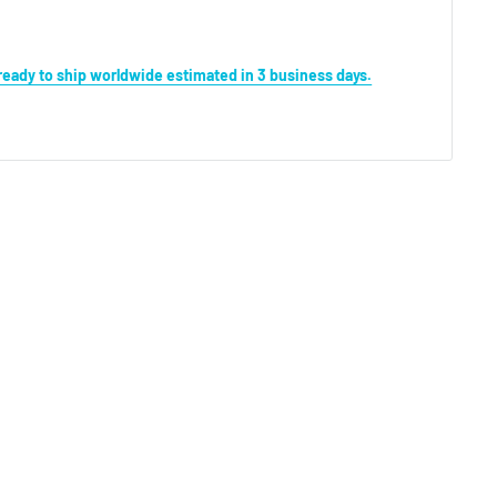
s ready to ship worldwide estimated in 3 business days.