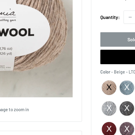
pri
Quantity:
Sol
Color
-
Beige - LT
mage to zoom in