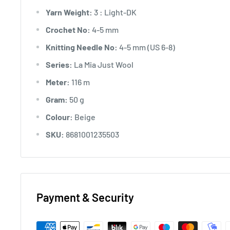
Yarn Weight:
3 : Light-DK
Crochet No:
4-5 mm
Knitting Needle No:
4-5 mm (US 6-8)
Series:
La Mia Just Wool
Meter:
116 m
Gram:
50 g
Colour:
Beige
SKU:
8681001235503
Payment & Security