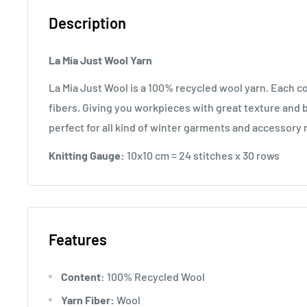
Description
La Mia Just Wool Yarn
La Mia Just Wool is a 100% recycled wool yarn. Each co
fibers. Giving you workpieces with great texture and b
perfect for all kind of winter garments and accessory
Knitting Gauge:
10x10 cm = 24 stitches x 30 rows
Features
Content:
100% Recycled Wool
Yarn Fiber:
Wool