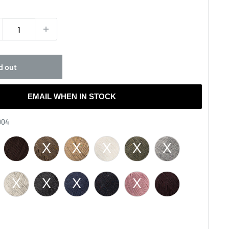
ce
d out
EMAIL WHEN IN STOCK
Color
004