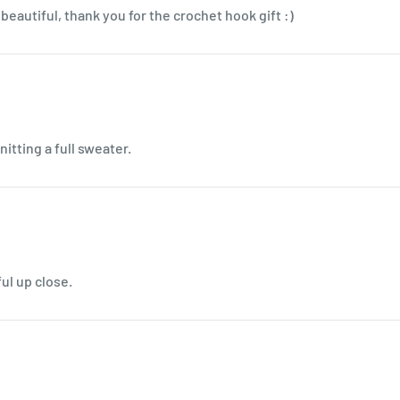
beautiful, thank you for the crochet hook gift :)
nitting a full sweater.
ul up close.