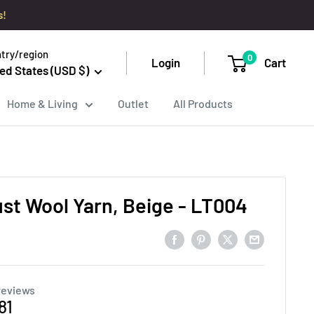
s!
try/region
0
Login
Cart
ed States (USD $)
Home & Living
Outlet
All Products
ust Wool Yarn, Beige - LT004
reviews
e
81