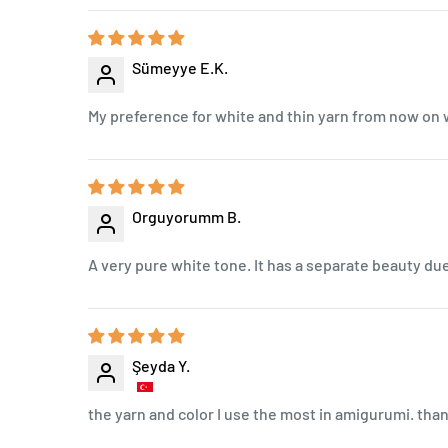
Sümeyye E.K.
My preference for white and thin yarn from now on wi
Orguyorumm B.
A very pure white tone. It has a separate beauty due 
Şeyda Y.
the yarn and color I use the most in amigurumi. th