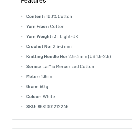
Features
Content:
100% Cotton
Yarn Fiber:
Cotton
Yarn Weight:
3 : Light-DK
Crochet No:
2.5-3 mm
Knitting Needle No:
2.5-3 mm (US 1.5-2.5)
Series:
La Mia Mercerized Cotton
Meter:
135 m
Gram:
50 g
Colour:
White
SKU:
8681001212245