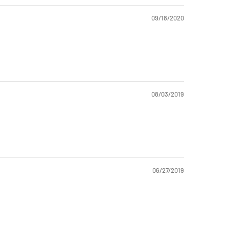
09/18/2020
08/03/2019
06/27/2019