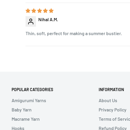
Nihal A.M.
Thin, soft, perfect for making a summer bustier.
POPULAR CATEGORIES
INFORMATION
Amigurumi Yarns
About Us
Baby Yarn
Privacy Policy
Macrame Yarn
Terms of Servi
Hooks
Refund Policy