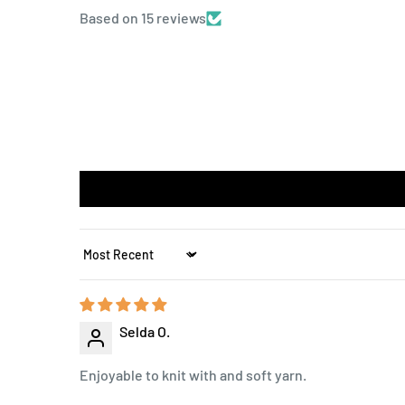
Based on 15 reviews
Sort by
Selda O.
Enjoyable to knit with and soft yarn.