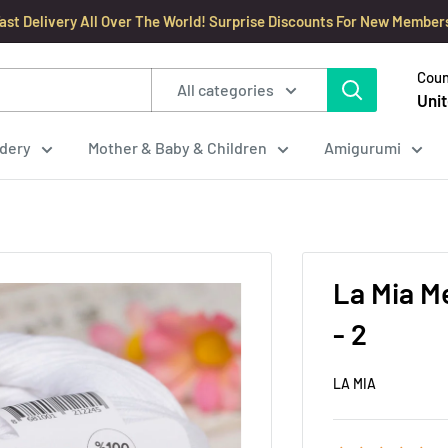
ast Delivery All Over The World! Surprise Discounts For New Member
Coun
All categories
Unit
dery
Mother & Baby & Children
Amigurumi
La Mia M
- 2
LA MIA