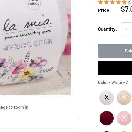
15
Sal
$7.
Price:
pri
Quantity:
Sol
C
Color
-
White - 2
mage to zoom in