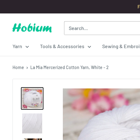
Skip
F
to
content
Hobium
Yarns
Yarn
Tools & Accessories
Sewing & Embroi
Home
La Mia Mercerized Cotton Yarn, White - 2