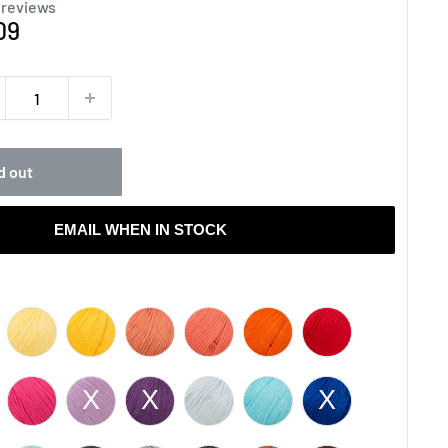
 reviews
e
09
ce
d out
EMAIL WHEN IN STOCK
olor