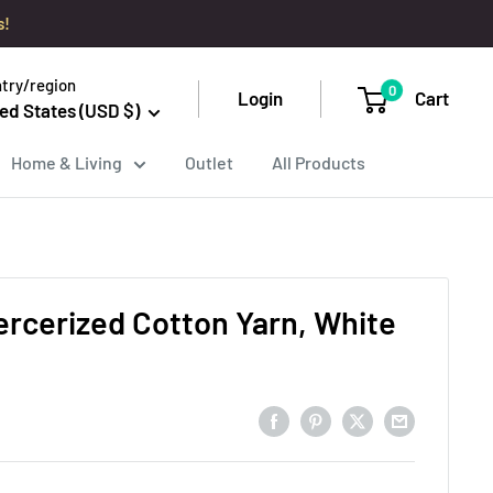
s!
try/region
0
Login
Cart
ed States (USD $)
Home & Living
Outlet
All Products
ercerized Cotton Yarn, White