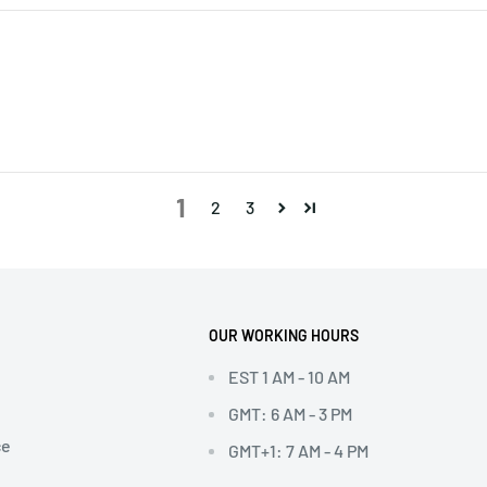
1
2
3
OUR WORKING HOURS
EST 1 AM - 10 AM
GMT: 6 AM - 3 PM
ce
GMT+1: 7 AM - 4 PM