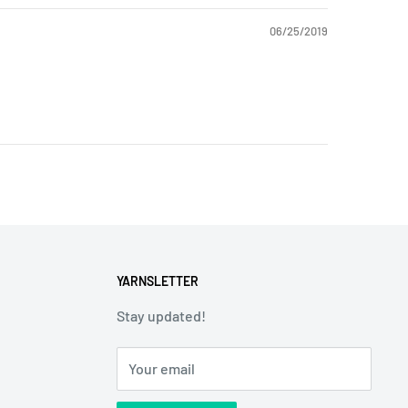
06/25/2019
YARNSLETTER
Stay updated!
Your email