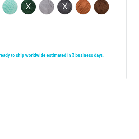
s ready to ship worldwide estimated in 3 business days.