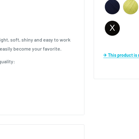
ght, soft, shiny and easy to work
l easily become your favorite.
✈ This product i
uality:
igurumi.