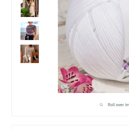
Roll over i