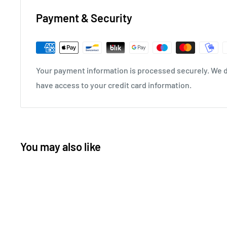
Payment & Security
Your payment information is processed securely. We do
have access to your credit card information.
You may also like