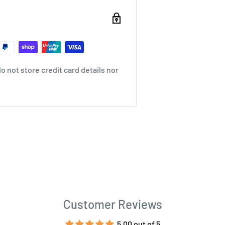
 not store credit card details nor
Customer Reviews
5.00 out of 5