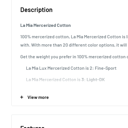
Description
La Mia Mercerized Cotton
100% mercerized cotton, La Mia Mercerized Cotton is li
with. With more than 20 different color options, it wil
Get the weight you prefer in 100% mercerized cotton q
La Mia Lux Mercerized Cotton is
2: Fine-Sport
La Mia Mercerized Cotton is
3: Light-DK
La Mia XL Mercerized is 4: Worsted-Alan.
View more
Knitting Gauge:
10x10 cm = 22 sts x 30 rows
Usage:
Perfect for baby and summer garments and am