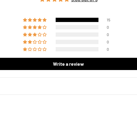
15
0
0
0
0
Write a review