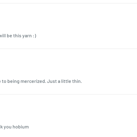
ll be this yarn :)
to being mercerized. Just a little thin.
ank you hobium