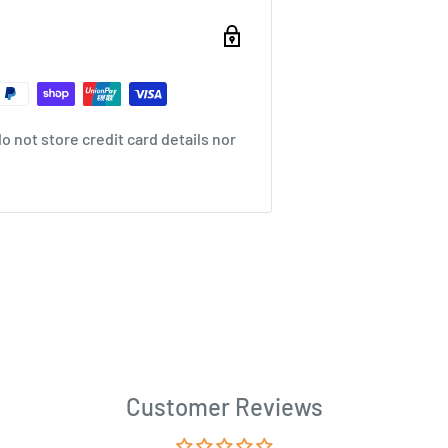
 not store credit card details nor
Customer Reviews