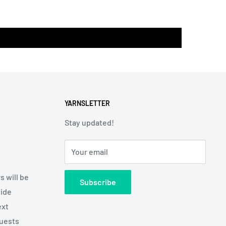
YARNSLETTER
Stay updated!
Your email
s will be
Subscribe
side
ext
quests