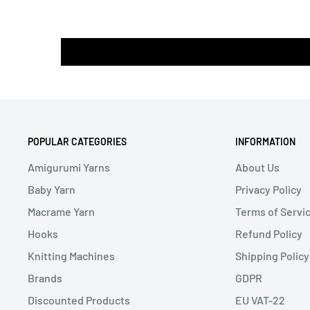
POPULAR CATEGORIES
INFORMATION
Amigurumi Yarns
About Us
Baby Yarn
Privacy Policy
Macrame Yarn
Terms of Servi
Hooks
Refund Policy
Knitting Machines
Shipping Policy
Brands
GDPR
Discounted Products
EU VAT-22