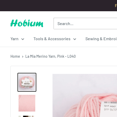
Skip
F
to
content
Hobium
Yarns
Yarn
Tools & Accessories
Sewing & Embroi
Home
La Mia Merino Yarn, Pink - L040