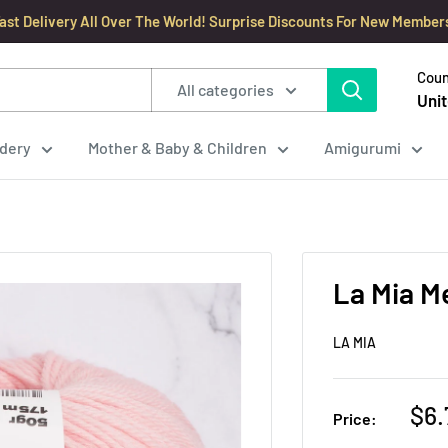
ast Delivery All Over The World! Surprise Discounts For New Member
Coun
All categories
Unit
dery
Mother & Baby & Children
Amigurumi
La Mia M
LA MIA
Sal
$6.
Price:
pri