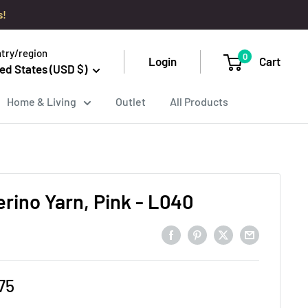
s!
try/region
0
Login
Cart
ed States (USD $)
Home & Living
Outlet
All Products
erino Yarn, Pink - L040
e
75
ce