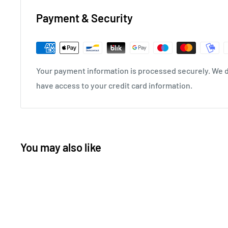
Payment & Security
Your payment information is processed securely. We do
have access to your credit card information.
You may also like