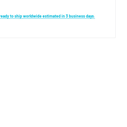
s ready to ship worldwide estimated in 3 business days.