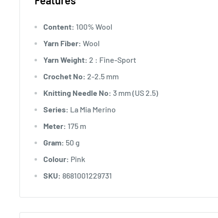
Features
Content:
100% Wool
Yarn Fiber:
Wool
Yarn Weight:
2 : Fine-Sport
Crochet No:
2-2.5 mm
Knitting Needle No:
3 mm (US 2.5)
Series:
La Mia Merino
Meter:
175 m
Gram:
50 g
Colour:
Pink
SKU:
8681001229731