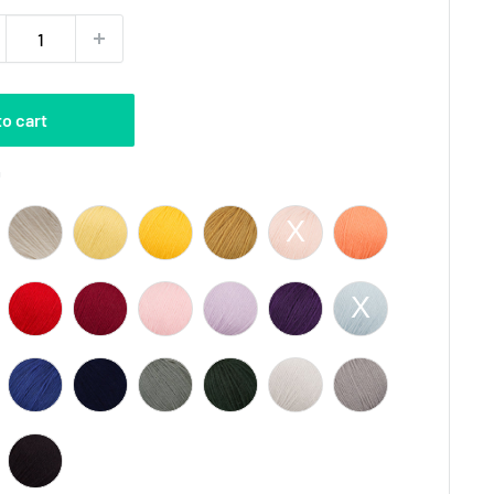
to cart
Color
0