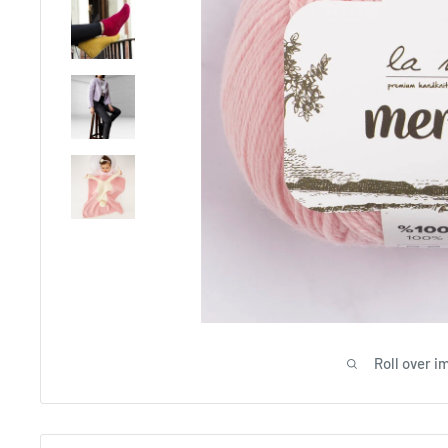
Roll over i