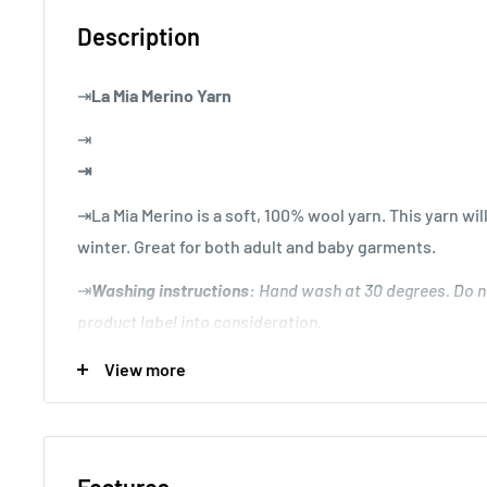
Description
⇥
La Mia Merino Yarn
⇥
⇥
⇥La Mia Merino is a soft, 100% wool yarn. This yarn w
winter. Great for both adult and baby garments.
⇥
Washing instructions:
Hand wash at 30 degrees. Do n
product label into consideration.
⇥
Knitting Gauge:
10x10 cm = 30 sts x 40 rows
View more