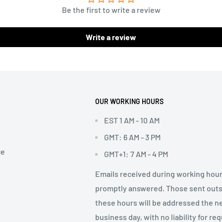
Be the first to write a review
Write a review
OUR WORKING HOURS
EST 1 AM - 10 AM
GMT: 6 AM - 3 PM
ce
GMT+1: 7 AM - 4 PM
Emails received during working hour
promptly answered. Those sent out
these hours will be addressed the n
business day, with no liability for re