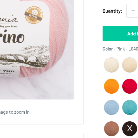
Quantity:
Add 
Color
-
Pink - L04
mage to zoom in