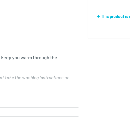
✈ This product i
ill keep you warm through the
ot take the washing instructions on