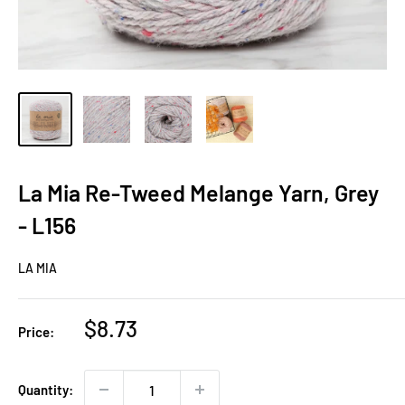
La Mia Re-Tweed Melange Yarn, Grey
- L156
LA MIA
Sale
$8.73
Price:
price
Quantity: