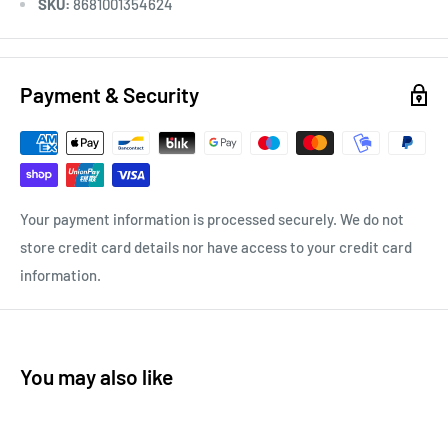
SKU:
8681001354624
Payment & Security
Your payment information is processed securely. We do not
store credit card details nor have access to your credit card
information.
You may also like