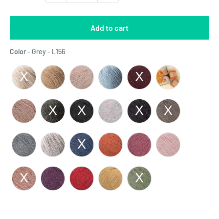
Add to cart
Color
Color
-
Grey - L156