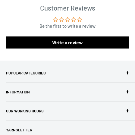
Customer Reviews
Be the first to write a review
Write a review
POPULAR CATEGORIES
Amigurumi Yarns
INFORMATION
Baby Yarn
Macrame Yarn
About Us
OUR WORKING HOURS
Hooks
Privacy Policy
Knitting Machines
Terms of Service
EST 1 AM - 10 AM
YARNSLETTER
Brands
Refund Policy
GMT: 6 AM - 3 PM