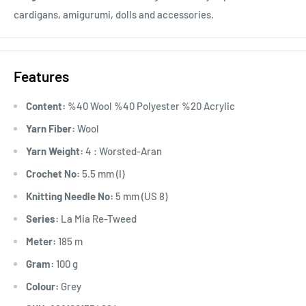
cardigans, amigurumi, dolls and accessories.
Features
Content:
%40 Wool %40 Polyester %20 Acrylic
Yarn Fiber:
Wool
Yarn Weight:
4 : Worsted-Aran
Crochet No:
5.5 mm (I)
Knitting Needle No:
5 mm (US 8)
Series:
La Mia Re-Tweed
Meter:
185 m
Gram:
100 g
Colour:
Grey