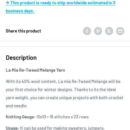
✈ This product is ready to ship worldwide estimated in 3
business days.
Share this product
Description
La Mia Re-Tweed Melange Yarn
With its 40% wool content, La mia Re-Tweed Melange will be
your first choice for winter designs. Thanks to its the ideal
yarn weight, you can create unique projects with both crochet
and needle.
Knitting Gauge:
10x10 = 16 stitches x 23 rows
Usage:
It can be used for making sweaters, jumpers,