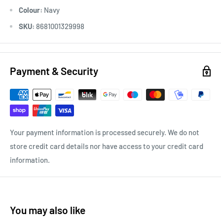
Colour:
Navy
SKU:
8681001329998
Payment & Security
Your payment information is processed securely. We do not
store credit card details nor have access to your credit card
information.
You may also like