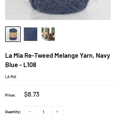
La Mia Re-Tweed Melange Yarn, Navy
Blue - L108
LA MIA
Sale
$8.73
Price:
price
Quantity: