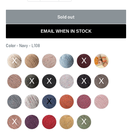
Sold out
EMAIL WHEN IN STOCK
Color
Color
-
Navy - L108