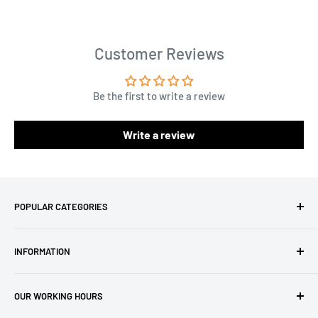
Customer Reviews
Be the first to write a review
Write a review
POPULAR CATEGORIES
Amigurumi Yarns
INFORMATION
Baby Yarn
Macrame Yarn
About Us
OUR WORKING HOURS
Hooks
Privacy Policy