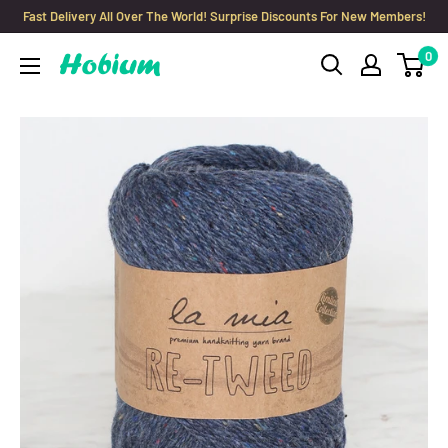
Skip
Fast Delivery All Over The World! Surprise Discounts For New Members!
to
0
Hobium
content
Yarns