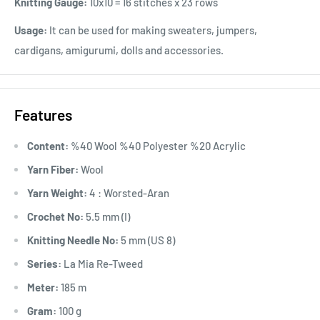
Knitting Gauge:
10x10 = 16 stitches x 23 rows
Usage:
It can be used for making sweaters, jumpers,
cardigans, amigurumi, dolls and accessories.
Features
Content:
%40 Wool %40 Polyester %20 Acrylic
Yarn Fiber:
Wool
Yarn Weight:
4 : Worsted-Aran
Crochet No:
5.5 mm (I)
Knitting Needle No:
5 mm (US 8)
Series:
La Mia Re-Tweed
Meter:
185 m
Gram:
100 g