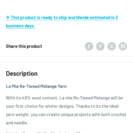
✈ This product is ready to ship worldwide estimated in 3
business days.
Share this product
Description
La Mia Re-Tweed Melange Yarn
With its 40% wool content, La mia Re-Tweed Melange will be
your first choice for winter designs. Thanks to its the ideal
yarn weight, you can create unique projects with both crochet
and needle.