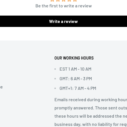
Be the first to write a review
Write a review
OUR WORKING HOURS
EST 1 AM - 10 AM
GMT: 6 AM - 3 PM
ce
GMT+1: 7 AM - 4 PM
Emails received during working hour
promptly answered. Those sent out
these hours will be addressed the n
business day, with no liability for re