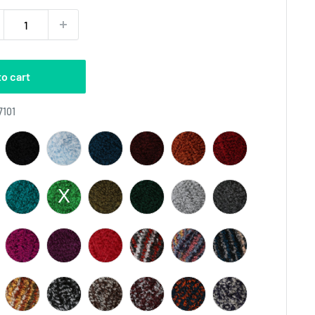
to cart
Color
7101