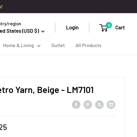
s!
try/region
0
Login
Cart
ed States (USD $)
Home & Living
Outlet
All Products
etro Yarn, Beige - LM7101
e
25
ce