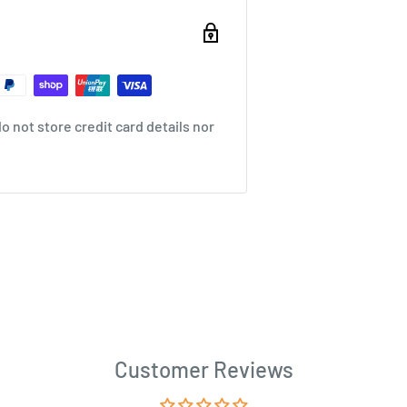
 not store credit card details nor
Customer Reviews