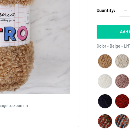
Quantity:
Add 
Color
-
Beige - LM
mage to zoom in