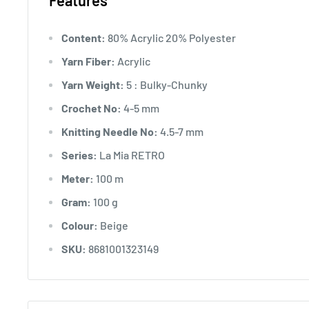
Features
Content:
80% Acrylic 20% Polyester
Yarn Fiber:
Acrylic
Yarn Weight:
5 : Bulky-Chunky
Crochet No:
4-5 mm
Knitting Needle No:
4.5-7 mm
Series:
La Mia RETRO
Meter:
100 m
Gram:
100 g
Colour:
Beige
SKU:
8681001323149