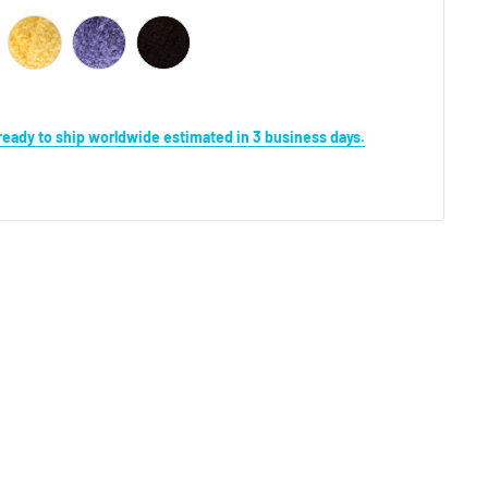
s ready to ship worldwide estimated in 3 business days.