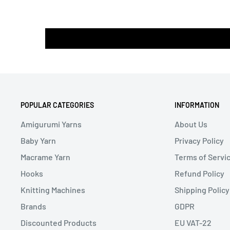
POPULAR CATEGORIES
INFORMATION
Amigurumi Yarns
About Us
Baby Yarn
Privacy Policy
Macrame Yarn
Terms of Servi
Hooks
Refund Policy
Knitting Machines
Shipping Policy
Brands
GDPR
Discounted Products
EU VAT-22