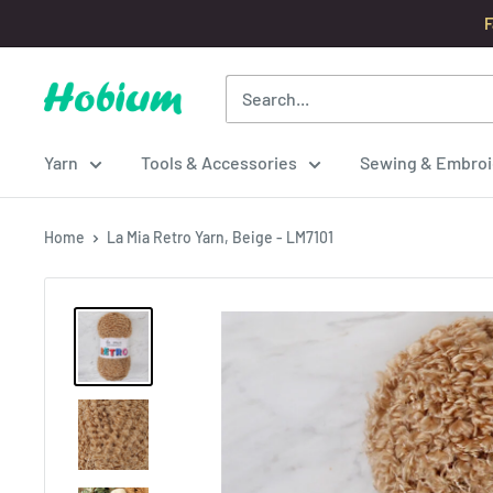
Skip
F
to
content
Hobium
Yarns
Yarn
Tools & Accessories
Sewing & Embroi
Home
La Mia Retro Yarn, Beige - LM7101