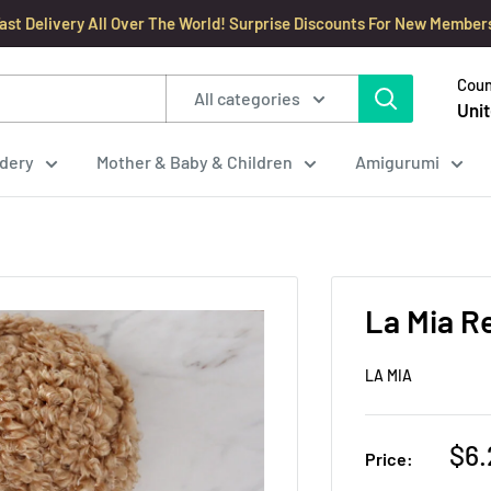
ast Delivery All Over The World! Surprise Discounts For New Member
Coun
All categories
Unit
dery
Mother & Baby & Children
Amigurumi
La Mia R
LA MIA
Sal
$6.
Price:
pri