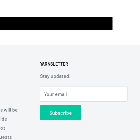
YARNSLETTER
Stay updated!
Your email
s will be
Subscribe
side
ext
quests