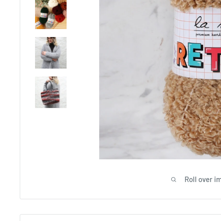
Roll over i