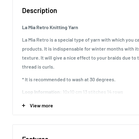
Description
La Mia Retro Knitting Yarn
La Mia Retro is a special type of yarn with which you 
products. It is indispensable for winter months with it
texture. It will give a nice effect to your braids due to
thread is curls.
* It is recommended to wash at 30 degrees.
Loop Information:
10x10 cm 13 stitches 14 rows
Usage Area:
It is preferred for knitting suitable for 
View more
Scarves, Hats, Toys, Cardigans, Sweaters.