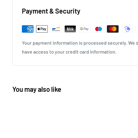
Payment & Security
Your payment information is processed securely. We do
have access to your credit card information.
You may also like