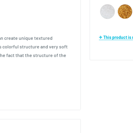
✈ This product i
can create unique textured
s colorful structure and very soft
 the fact that the structure of the
winter season such as Shawls,