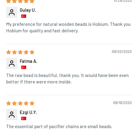
11/29/2020
Gulay U.
My preference for natural wooden beads is Hobium. Thank you
Hobium for quality and fast delivery.
09/20/2020
Fatma A.
The raw bead is beautiful, thank you. It would have been even
better if there were more inside.
09/19/2020
Ezgi U.Y.
The essential part of pacifier chains are small beads.