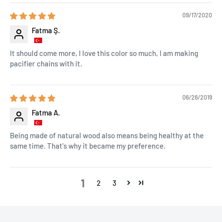
09/17/2020
Fatma Ş.
It should come more, I love this color so much, I am making
pacifier chains with it.
06/26/2019
Fatma A.
Being made of natural wood also means being healthy at the
same time. That's why it became my preference.
1
2
3