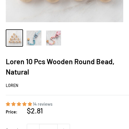
Loren 10 Pcs Wooden Round Bead,
Natural
LOREN
14 reviews
Sale
$2.81
Price:
price