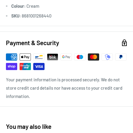
Colour:
Cream
SKU:
8681001268440
Payment & Security
Your payment information is processed securely. We do not
store credit card details nor have access to your credit card
information.
You may also like