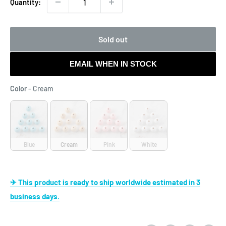
Quantity:
Sold out
EMAIL WHEN IN STOCK
Color
Color
-
Cream
Blue
Cream
Pink
White
✈ This product is ready to ship worldwide estimated in 3
business days.