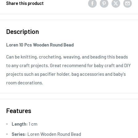
Share this product
Description
Loren 10 Pcs Wooden Round Bead
Can be knitting, crocheting, weaving, and beading this beads
to any craft projects. Great recommend for baby craft and DIY
projects such as pacifier holder, bag accessories and baby's
room decorations.
Features
Length:
1 cm
Series:
Loren Wooden Round Bead