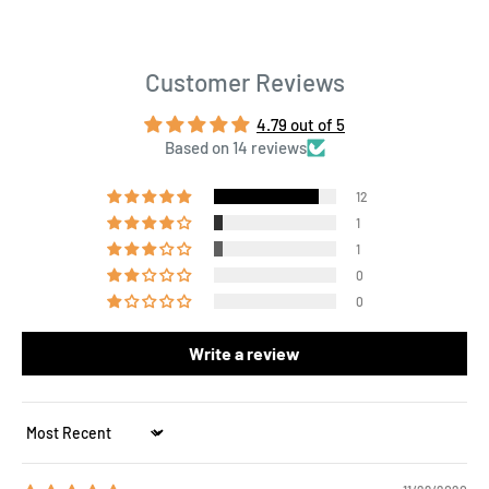
Customer Reviews
4.79 out of 5
Based on 14 reviews
12
1
1
0
0
Write a review
Sort by